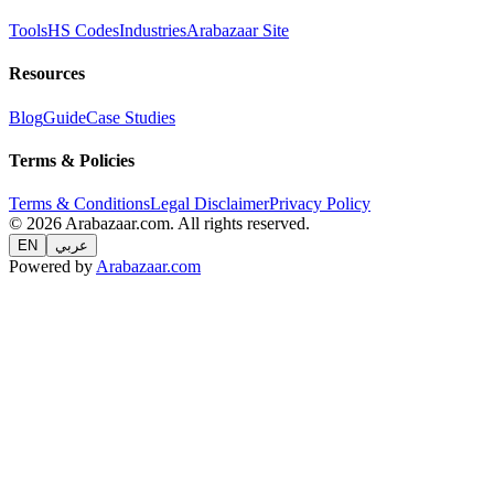
Tools
HS Codes
Industries
Arabazaar Site
Resources
Blog
Guide
Case Studies
Terms & Policies
Terms & Conditions
Legal Disclaimer
Privacy Policy
© 2026 Arabazaar.com. All rights reserved.
EN
عربي
Powered by
Arabazaar.com