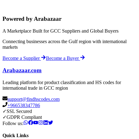
Powered by Arabazaar
A Marketplace Built for GCC Suppliers and Global Buyers
Connecting businesses across the Gulf region with international
markets
Become a Supplier
Become a Buyer
Arabazaar.com
Leading platform for product classification and HS codes for
international trade in GCC region
support@findhscodes.com
+966538347786
✓
SSL Secured
✓
GDPR Compliant
Follow us:
Quick Links