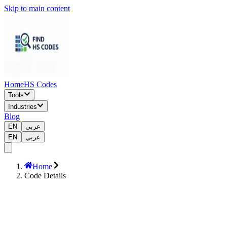
Skip to main content
Home
HS Codes
Tools
Industries
Blog
EN
عربي
EN
عربي
Home
Code Details