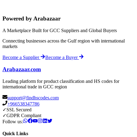
Powered by Arabazaar
A Marketplace Built for GCC Suppliers and Global Buyers
Connecting businesses across the Gulf region with international
markets
Become a Supplier
Become a Buyer
Arabazaar.com
Leading platform for product classification and HS codes for
international trade in GCC region
support@findhscodes.com
+966538347786
✓
SSL Secured
✓
GDPR Compliant
Follow us:
Quick Links