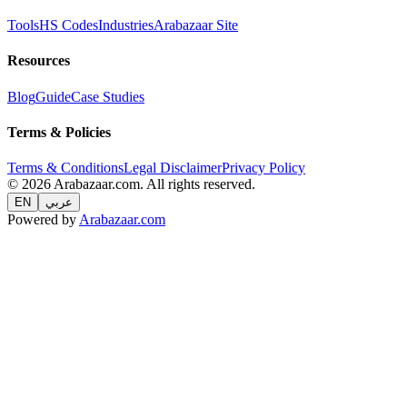
Tools
HS Codes
Industries
Arabazaar Site
Resources
Blog
Guide
Case Studies
Terms & Policies
Terms & Conditions
Legal Disclaimer
Privacy Policy
© 2026 Arabazaar.com. All rights reserved.
EN
عربي
Powered by
Arabazaar.com