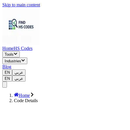
Skip to main content
Home
HS Codes
Tools
Industries
Blog
EN
عربي
EN
عربي
Home
Code Details