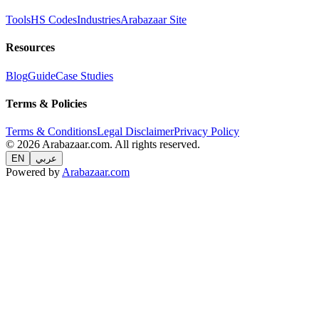
Tools
HS Codes
Industries
Arabazaar Site
Resources
Blog
Guide
Case Studies
Terms & Policies
Terms & Conditions
Legal Disclaimer
Privacy Policy
© 2026 Arabazaar.com. All rights reserved.
EN
عربي
Powered by
Arabazaar.com