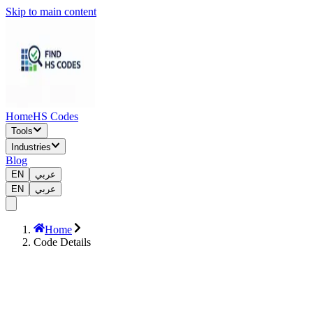
Skip to main content
Home
HS Codes
Tools
Industries
Blog
EN
عربي
EN
عربي
Home
Code Details