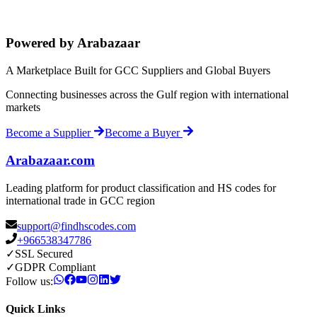
Powered by Arabazaar
A Marketplace Built for GCC Suppliers and Global Buyers
Connecting businesses across the Gulf region with international
markets
Become a Supplier
Become a Buyer
Arabazaar.com
Leading platform for product classification and HS codes for
international trade in GCC region
support@findhscodes.com
+966538347786
✓
SSL Secured
✓
GDPR Compliant
Follow us:
Quick Links