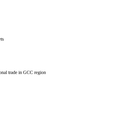
ets
ional trade in GCC region