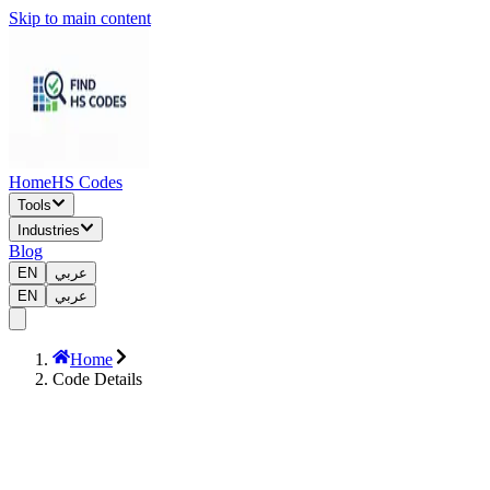
Skip to main content
Home
HS Codes
Tools
Industries
Blog
EN
عربي
EN
عربي
Home
Code Details