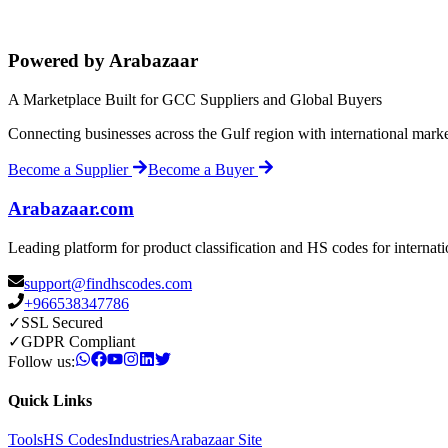
Powered by Arabazaar
A Marketplace Built for GCC Suppliers and Global Buyers
Connecting businesses across the Gulf region with international mark
Become a Supplier
Become a Buyer
Arabazaar.com
Leading platform for product classification and HS codes for internat
support@findhscodes.com
+966538347786
✓
SSL Secured
✓
GDPR Compliant
Follow us:
Quick Links
Tools
HS Codes
Industries
Arabazaar Site