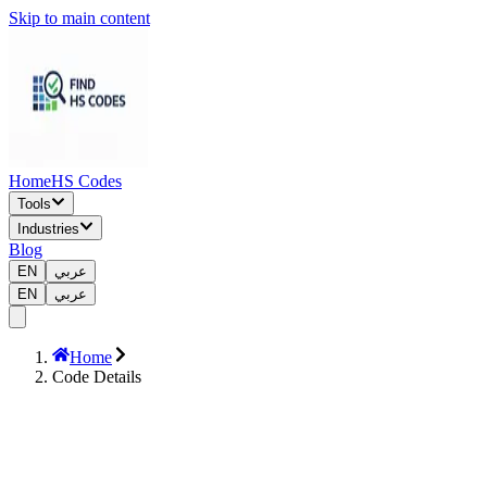
Skip to main content
Home
HS Codes
Tools
Industries
Blog
EN
عربي
EN
عربي
Home
Code Details