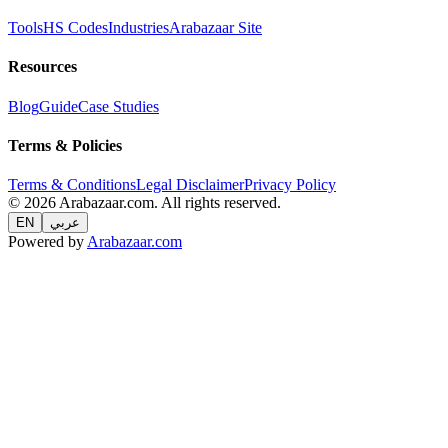
Tools
HS Codes
Industries
Arabazaar Site
Resources
Blog
Guide
Case Studies
Terms & Policies
Terms & Conditions
Legal Disclaimer
Privacy Policy
© 2026 Arabazaar.com. All rights reserved.
EN
عربي
Powered by
Arabazaar.com