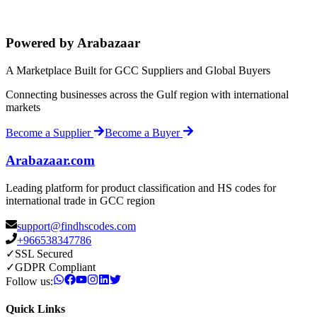
Powered by Arabazaar
A Marketplace Built for GCC Suppliers and Global Buyers
Connecting businesses across the Gulf region with international
markets
Become a Supplier
Become a Buyer
Arabazaar.com
Leading platform for product classification and HS codes for
international trade in GCC region
support@findhscodes.com
+966538347786
✓
SSL Secured
✓
GDPR Compliant
Follow us:
Quick Links