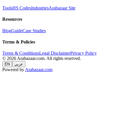
Tools
HS Codes
Industries
Arabazaar Site
Resources
Blog
Guide
Case Studies
Terms & Policies
Terms & Conditions
Legal Disclaimer
Privacy Policy
© 2026 Arabazaar.com. All rights reserved.
EN
عربي
Powered by
Arabazaar.com