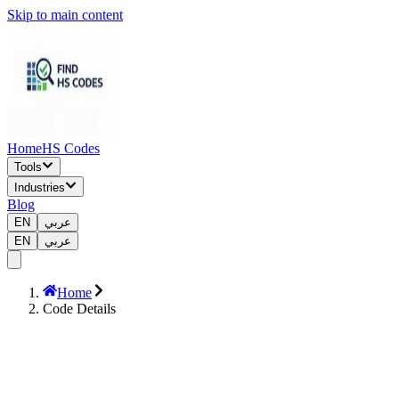
Skip to main content
Home
HS Codes
Tools
Industries
Blog
EN
عربي
EN
عربي
Home
Code Details