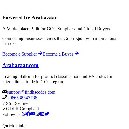
Powered by Arabazaar
A Marketplace Built for GCC Suppliers and Global Buyers
Connecting businesses across the Gulf region with international
markets
Become a Supplier
Become a Buyer
Arabazaar.com
Leading platform for product classification and HS codes for
international trade in GCC region
support@findhscodes.com
+966538347786
✓
SSL Secured
✓
GDPR Compliant
Follow us:
Quick Links