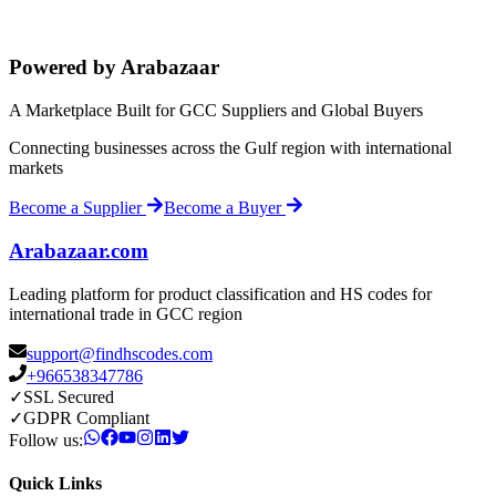
Powered by Arabazaar
A Marketplace Built for GCC Suppliers and Global Buyers
Connecting businesses across the Gulf region with international
markets
Become a Supplier
Become a Buyer
Arabazaar.com
Leading platform for product classification and HS codes for
international trade in GCC region
support@findhscodes.com
+966538347786
✓
SSL Secured
✓
GDPR Compliant
Follow us:
Quick Links