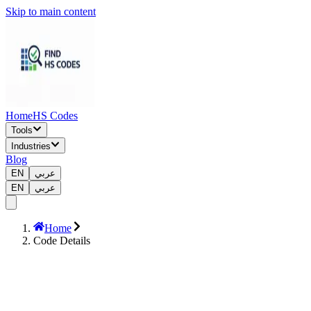
Skip to main content
Home
HS Codes
Tools
Industries
Blog
EN
عربي
EN
عربي
Home
Code Details