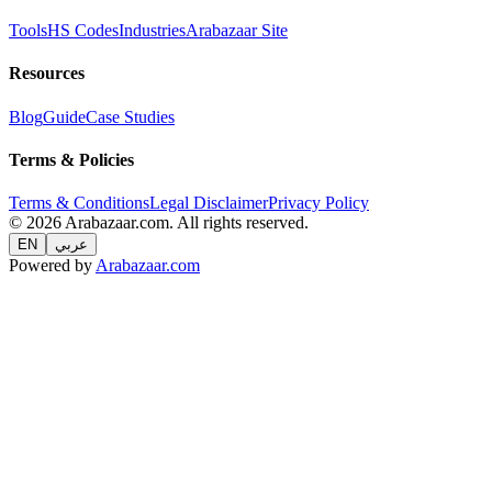
Tools
HS Codes
Industries
Arabazaar Site
Resources
Blog
Guide
Case Studies
Terms & Policies
Terms & Conditions
Legal Disclaimer
Privacy Policy
© 2026 Arabazaar.com. All rights reserved.
EN
عربي
Powered by
Arabazaar.com