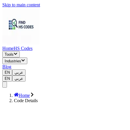
Skip to main content
Home
HS Codes
Tools
Industries
Blog
EN
عربي
EN
عربي
Home
Code Details