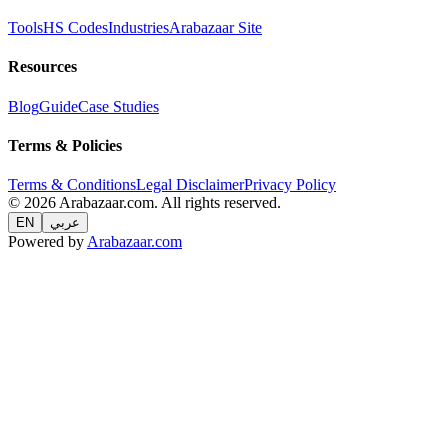
Tools
HS Codes
Industries
Arabazaar Site
Resources
Blog
Guide
Case Studies
Terms & Policies
Terms & Conditions
Legal Disclaimer
Privacy Policy
© 2026 Arabazaar.com. All rights reserved.
EN
عربي
Powered by
Arabazaar.com