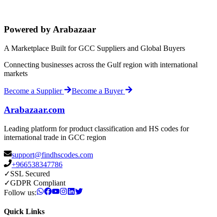
Powered by Arabazaar
A Marketplace Built for GCC Suppliers and Global Buyers
Connecting businesses across the Gulf region with international
markets
Become a Supplier
Become a Buyer
Arabazaar.com
Leading platform for product classification and HS codes for
international trade in GCC region
support@findhscodes.com
+966538347786
✓
SSL Secured
✓
GDPR Compliant
Follow us:
Quick Links