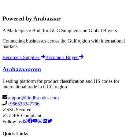
Powered by Arabazaar
A Marketplace Built for GCC Suppliers and Global Buyers
Connecting businesses across the Gulf region with international
markets
Become a Supplier
Become a Buyer
Arabazaar.com
Leading platform for product classification and HS codes for
international trade in GCC region
support@findhscodes.com
+966538347786
✓
SSL Secured
✓
GDPR Compliant
Follow us:
Quick Links