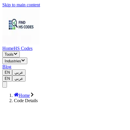
Skip to main content
Home
HS Codes
Tools
Industries
Blog
EN
عربي
EN
عربي
Home
Code Details