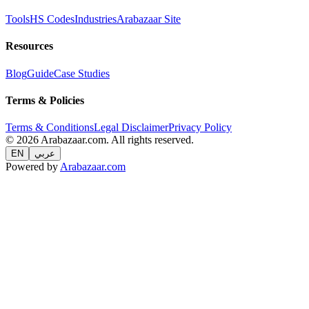
Tools
HS Codes
Industries
Arabazaar Site
Resources
Blog
Guide
Case Studies
Terms & Policies
Terms & Conditions
Legal Disclaimer
Privacy Policy
© 2026 Arabazaar.com. All rights reserved.
EN
عربي
Powered by
Arabazaar.com