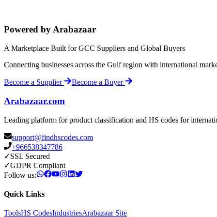
Powered by Arabazaar
A Marketplace Built for GCC Suppliers and Global Buyers
Connecting businesses across the Gulf region with international mark
Become a Supplier
Become a Buyer
Arabazaar.com
Leading platform for product classification and HS codes for internat
support@findhscodes.com
+966538347786
✓
SSL Secured
✓
GDPR Compliant
Follow us:
Quick Links
Tools
HS Codes
Industries
Arabazaar Site