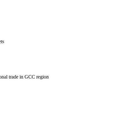
ets
ional trade in GCC region