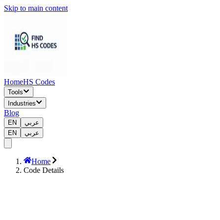
Skip to main content
Home
HS Codes
Tools
Industries
Blog
EN
عربي
EN
عربي
Home
Code Details