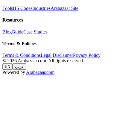
Tools
HS Codes
Industries
Arabazaar Site
Resources
Blog
Guide
Case Studies
Terms & Policies
Terms & Conditions
Legal Disclaimer
Privacy Policy
© 2026 Arabazaar.com. All rights reserved.
EN
عربي
Powered by
Arabazaar.com