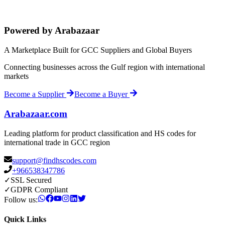
Powered by Arabazaar
A Marketplace Built for GCC Suppliers and Global Buyers
Connecting businesses across the Gulf region with international
markets
Become a Supplier
Become a Buyer
Arabazaar.com
Leading platform for product classification and HS codes for
international trade in GCC region
support@findhscodes.com
+966538347786
✓
SSL Secured
✓
GDPR Compliant
Follow us:
Quick Links