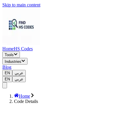
Skip to main content
Home
HS Codes
Tools
Industries
Blog
EN
عربي
EN
عربي
Home
Code Details