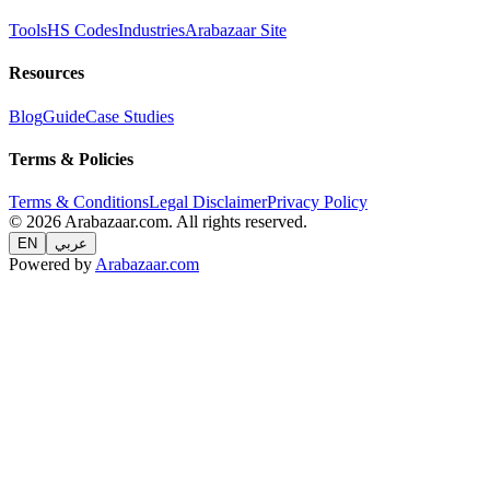
Tools
HS Codes
Industries
Arabazaar Site
Resources
Blog
Guide
Case Studies
Terms & Policies
Terms & Conditions
Legal Disclaimer
Privacy Policy
© 2026 Arabazaar.com. All rights reserved.
EN
عربي
Powered by
Arabazaar.com