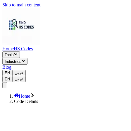
Skip to main content
Home
HS Codes
Tools
Industries
Blog
EN
عربي
EN
عربي
Home
Code Details