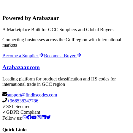
Powered by Arabazaar
A Marketplace Built for GCC Suppliers and Global Buyers
Connecting businesses across the Gulf region with international
markets
Become a Supplier
Become a Buyer
Arabazaar.com
Leading platform for product classification and HS codes for
international trade in GCC region
support@findhscodes.com
+966538347786
✓
SSL Secured
✓
GDPR Compliant
Follow us:
Quick Links