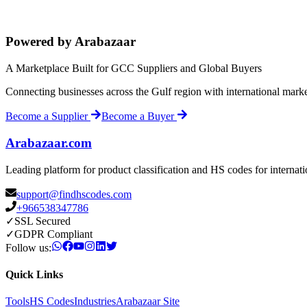
Powered by Arabazaar
A Marketplace Built for GCC Suppliers and Global Buyers
Connecting businesses across the Gulf region with international mark
Become a Supplier
Become a Buyer
Arabazaar.com
Leading platform for product classification and HS codes for internat
support@findhscodes.com
+966538347786
✓
SSL Secured
✓
GDPR Compliant
Follow us:
Quick Links
Tools
HS Codes
Industries
Arabazaar Site