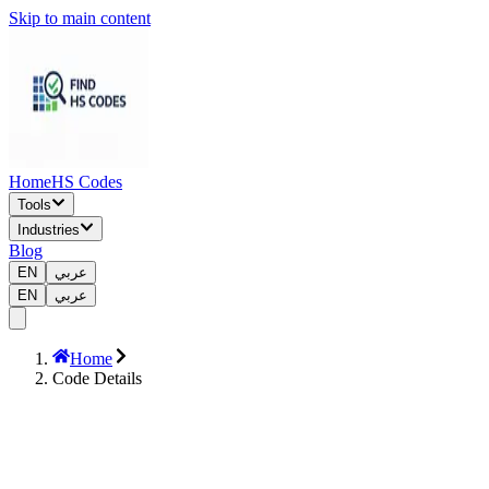
Skip to main content
Home
HS Codes
Tools
Industries
Blog
EN
عربي
EN
عربي
Home
Code Details