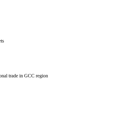
ets
ional trade in GCC region