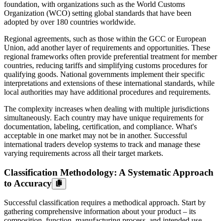
foundation, with organizations such as the World Customs
Organization (WCO) setting global standards that have been
adopted by over 180 countries worldwide.
Regional agreements, such as those within the GCC or European
Union, add another layer of requirements and opportunities. These
regional frameworks often provide preferential treatment for member
countries, reducing tariffs and simplifying customs procedures for
qualifying goods. National governments implement their specific
interpretations and extensions of these international standards, while
local authorities may have additional procedures and requirements.
The complexity increases when dealing with multiple jurisdictions
simultaneously. Each country may have unique requirements for
documentation, labeling, certification, and compliance. What's
acceptable in one market may not be in another. Successful
international traders develop systems to track and manage these
varying requirements across all their target markets.
Classification Methodology: A Systematic Approach
to Accuracy
Successful classification requires a methodical approach. Start by
gathering comprehensive information about your product – its
composition, function, manufacturing process, and intended use.