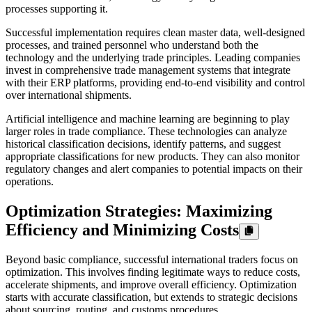
processes supporting it.
Successful implementation requires clean master data, well-designed
processes, and trained personnel who understand both the
technology and the underlying trade principles. Leading companies
invest in comprehensive trade management systems that integrate
with their ERP platforms, providing end-to-end visibility and control
over international shipments.
Artificial intelligence and machine learning are beginning to play
larger roles in trade compliance. These technologies can analyze
historical classification decisions, identify patterns, and suggest
appropriate classifications for new products. They can also monitor
regulatory changes and alert companies to potential impacts on their
operations.
Optimization Strategies: Maximizing
Efficiency and Minimizing Costs
Beyond basic compliance, successful international traders focus on
optimization. This involves finding legitimate ways to reduce costs,
accelerate shipments, and improve overall efficiency. Optimization
starts with accurate classification, but extends to strategic decisions
about sourcing, routing, and customs procedures.