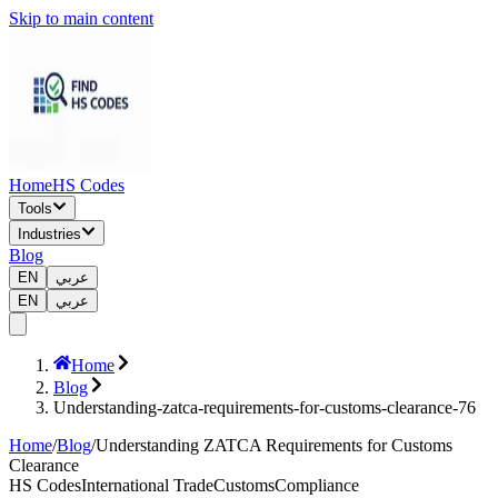
Skip to main content
Home
HS Codes
Tools
Industries
Blog
EN
عربي
EN
عربي
Home
Blog
Understanding-zatca-requirements-for-customs-clearance-76
Home
/
Blog
/
Understanding ZATCA Requirements for Customs
Clearance
HS Codes
International Trade
Customs
Compliance