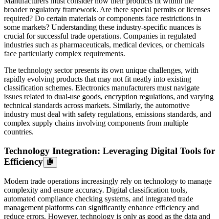
Manufacturers must consider how their products fit within the
broader regulatory framework. Are there special permits or licenses
required? Do certain materials or components face restrictions in
some markets? Understanding these industry-specific nuances is
crucial for successful trade operations. Companies in regulated
industries such as pharmaceuticals, medical devices, or chemicals
face particularly complex requirements.
The technology sector presents its own unique challenges, with
rapidly evolving products that may not fit neatly into existing
classification schemes. Electronics manufacturers must navigate
issues related to dual-use goods, encryption regulations, and varying
technical standards across markets. Similarly, the automotive
industry must deal with safety regulations, emissions standards, and
complex supply chains involving components from multiple
countries.
Technology Integration: Leveraging Digital Tools for
Efficiency
Modern trade operations increasingly rely on technology to manage
complexity and ensure accuracy. Digital classification tools,
automated compliance checking systems, and integrated trade
management platforms can significantly enhance efficiency and
reduce errors. However, technology is only as good as the data and