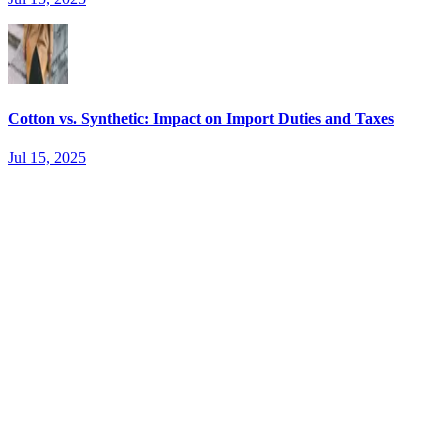
Cotton vs. Synthetic: Impact on Import Duties and Taxes
Jul 15, 2025