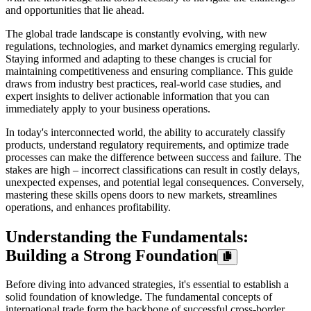
and opportunities that lie ahead.
The global trade landscape is constantly evolving, with new
regulations, technologies, and market dynamics emerging regularly.
Staying informed and adapting to these changes is crucial for
maintaining competitiveness and ensuring compliance. This guide
draws from industry best practices, real-world case studies, and
expert insights to deliver actionable information that you can
immediately apply to your business operations.
In today's interconnected world, the ability to accurately classify
products, understand regulatory requirements, and optimize trade
processes can make the difference between success and failure. The
stakes are high – incorrect classifications can result in costly delays,
unexpected expenses, and potential legal consequences. Conversely,
mastering these skills opens doors to new markets, streamlines
operations, and enhances profitability.
Understanding the Fundamentals:
Building a Strong Foundation
Before diving into advanced strategies, it's essential to establish a
solid foundation of knowledge. The fundamental concepts of
international trade form the backbone of successful cross-border