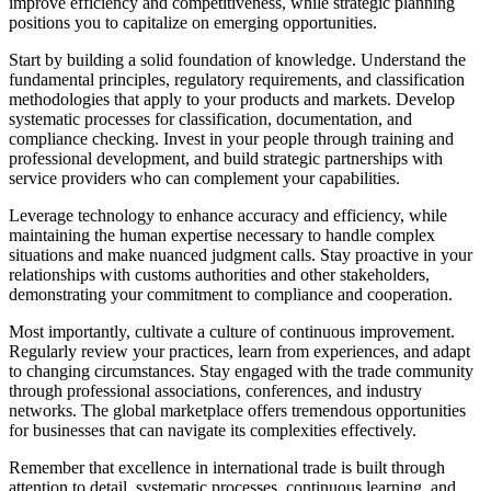
improve efficiency and competitiveness, while strategic planning
positions you to capitalize on emerging opportunities.
Start by building a solid foundation of knowledge. Understand the
fundamental principles, regulatory requirements, and classification
methodologies that apply to your products and markets. Develop
systematic processes for classification, documentation, and
compliance checking. Invest in your people through training and
professional development, and build strategic partnerships with
service providers who can complement your capabilities.
Leverage technology to enhance accuracy and efficiency, while
maintaining the human expertise necessary to handle complex
situations and make nuanced judgment calls. Stay proactive in your
relationships with customs authorities and other stakeholders,
demonstrating your commitment to compliance and cooperation.
Most importantly, cultivate a culture of continuous improvement.
Regularly review your practices, learn from experiences, and adapt
to changing circumstances. Stay engaged with the trade community
through professional associations, conferences, and industry
networks. The global marketplace offers tremendous opportunities
for businesses that can navigate its complexities effectively.
Remember that excellence in international trade is built through
attention to detail, systematic processes, continuous learning, and