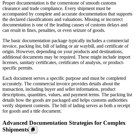
Proper documentation is the cornerstone of smooth customs
clearance and trade compliance. Every shipment must be
accompanied by complete and accurate documentation that supports
the declared classifications and valuations. Missing or incorrect
documentation is one of the leading causes of customs delays and
can result in fines, penalties, or even seizure of goods.
The basic documentation package typically includes a commercial
invoice, packing list, bill of lading or air waybill, and certificate of
origin. However, depending on your products and destinations,
additional documents may be required. These might include import
licenses, sanitary certificates, certificates of analysis, or product-
specific permits.
Each document serves a specific purpose and must be completed
accurately. The commercial invoice provides details about the
transaction, including buyer and seller information, product
descriptions, quantities, values, and payment terms. The packing list
details how the goods are packaged and helps customs authorities
verify shipment contents. The bill of lading serves as both a receipt
for goods and a title document.
Advanced Documentation Strategies for Complex
Shipments