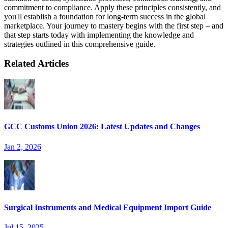
commitment to compliance. Apply these principles consistently, and
you'll establish a foundation for long-term success in the global
marketplace. Your journey to mastery begins with the first step – and
that step starts today with implementing the knowledge and
strategies outlined in this comprehensive guide.
Related Articles
GCC Customs Union 2026: Latest Updates and Changes
Jan 2, 2026
Surgical Instruments and Medical Equipment Import Guide
Jul 15, 2025