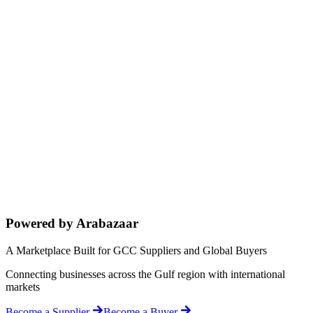
Powered by Arabazaar
A Marketplace Built for GCC Suppliers and Global Buyers
Connecting businesses across the Gulf region with international
markets
Become a Supplier
Become a Buyer