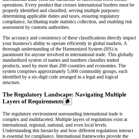
operations. Every product that crosses international borders must be
properly identified and classified, serving multiple purposes:
determining applicable duties and taxes, ensuring regulatory
compliance, facilitating trade statistics collection, and enabling risk
assessment by customs authorities.
The accuracy and consistency of these classifications directly impact
your business's ability to operate efficiently in global markets. A
thorough understanding of the Harmonized System (HS) is
paramount for anyone involved in international trade. This globally
standardized system of names and numbers classifies traded
products, used by more than 200 countries and economies. The
system comprises approximately 5,000 commodity groups, each
identified by a six-digit code arranged in a legal and logical
structure.
The Regulatory Landscape: Navigating Multiple
Layers of Requirements
The regulatory environment surrounding international trade is
complex and multifaceted. Multiple layers of regulations exist at
international, regional, national, and even local levels.
Understanding this hierarchy and how different regulations interact
is essential for compliance. International frameworks provide the