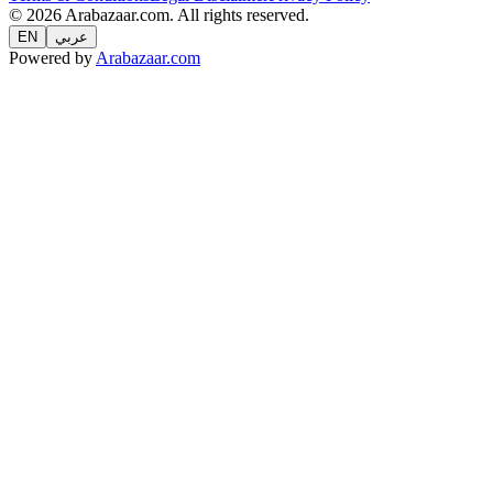
© 2026 Arabazaar.com. All rights reserved.
EN
عربي
Powered by
Arabazaar.com