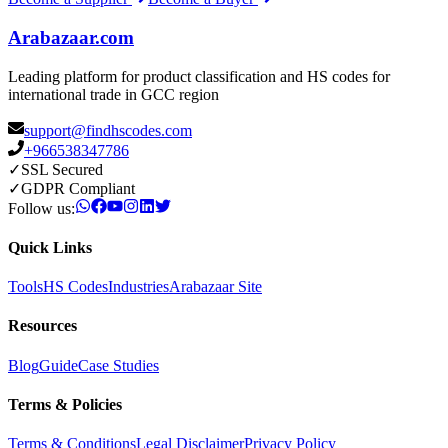
Arabazaar.com
Leading platform for product classification and HS codes for
international trade in GCC region
support@findhscodes.com
+966538347786
✓
SSL Secured
✓
GDPR Compliant
Follow us:
Quick Links
Tools
HS Codes
Industries
Arabazaar Site
Resources
Blog
Guide
Case Studies
Terms & Policies
Terms & Conditions
Legal Disclaimer
Privacy Policy