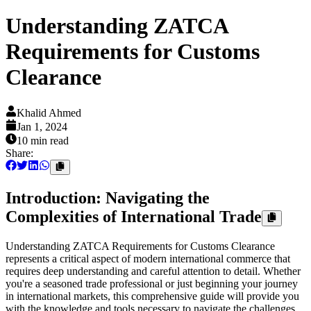
Understanding ZATCA
Requirements for Customs
Clearance
Khalid Ahmed
Jan 1, 2024
10 min
read
Share:
Introduction: Navigating the
Complexities of International Trade
Understanding ZATCA Requirements for Customs Clearance
represents a critical aspect of modern international commerce that
requires deep understanding and careful attention to detail. Whether
you're a seasoned trade professional or just beginning your journey
in international markets, this comprehensive guide will provide you
with the knowledge and tools necessary to navigate the challenges