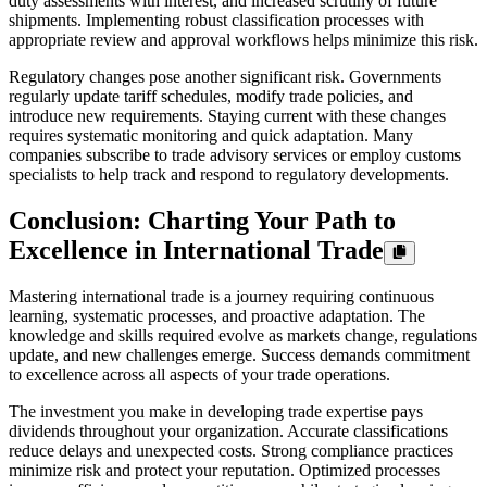
duty assessments with interest, and increased scrutiny of future
shipments. Implementing robust classification processes with
appropriate review and approval workflows helps minimize this risk.
Regulatory changes pose another significant risk. Governments
regularly update tariff schedules, modify trade policies, and
introduce new requirements. Staying current with these changes
requires systematic monitoring and quick adaptation. Many
companies subscribe to trade advisory services or employ customs
specialists to help track and respond to regulatory developments.
Conclusion: Charting Your Path to
Excellence in International Trade
Mastering international trade is a journey requiring continuous
learning, systematic processes, and proactive adaptation. The
knowledge and skills required evolve as markets change, regulations
update, and new challenges emerge. Success demands commitment
to excellence across all aspects of your trade operations.
The investment you make in developing trade expertise pays
dividends throughout your organization. Accurate classifications
reduce delays and unexpected costs. Strong compliance practices
minimize risk and protect your reputation. Optimized processes