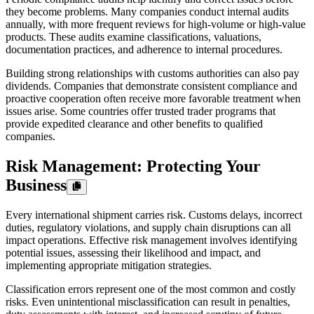
they become problems. Many companies conduct internal audits
annually, with more frequent reviews for high-volume or high-value
products. These audits examine classifications, valuations,
documentation practices, and adherence to internal procedures.
Building strong relationships with customs authorities can also pay
dividends. Companies that demonstrate consistent compliance and
proactive cooperation often receive more favorable treatment when
issues arise. Some countries offer trusted trader programs that
provide expedited clearance and other benefits to qualified
companies.
Risk Management: Protecting Your
Business
Every international shipment carries risk. Customs delays, incorrect
duties, regulatory violations, and supply chain disruptions can all
impact operations. Effective risk management involves identifying
potential issues, assessing their likelihood and impact, and
implementing appropriate mitigation strategies.
Classification errors represent one of the most common and costly
risks. Even unintentional misclassification can result in penalties,