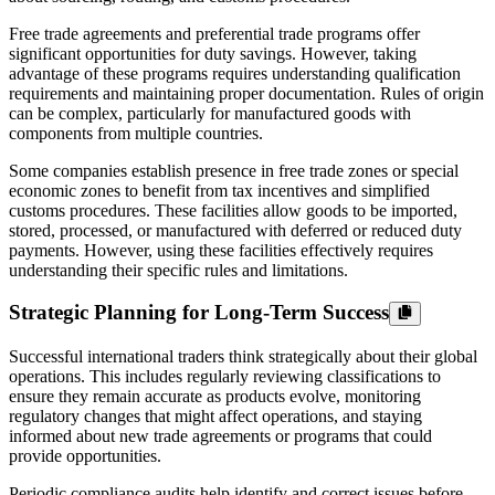
Free trade agreements and preferential trade programs offer
significant opportunities for duty savings. However, taking
advantage of these programs requires understanding qualification
requirements and maintaining proper documentation. Rules of origin
can be complex, particularly for manufactured goods with
components from multiple countries.
Some companies establish presence in free trade zones or special
economic zones to benefit from tax incentives and simplified
customs procedures. These facilities allow goods to be imported,
stored, processed, or manufactured with deferred or reduced duty
payments. However, using these facilities effectively requires
understanding their specific rules and limitations.
Strategic Planning for Long-Term Success
Successful international traders think strategically about their global
operations. This includes regularly reviewing classifications to
ensure they remain accurate as products evolve, monitoring
regulatory changes that might affect operations, and staying
informed about new trade agreements or programs that could
provide opportunities.
Periodic compliance audits help identify and correct issues before