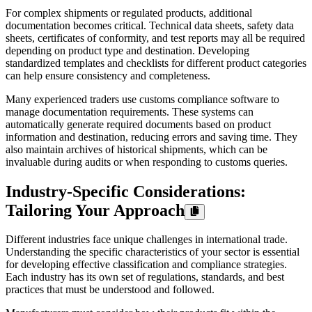
For complex shipments or regulated products, additional
documentation becomes critical. Technical data sheets, safety data
sheets, certificates of conformity, and test reports may all be required
depending on product type and destination. Developing
standardized templates and checklists for different product categories
can help ensure consistency and completeness.
Many experienced traders use customs compliance software to
manage documentation requirements. These systems can
automatically generate required documents based on product
information and destination, reducing errors and saving time. They
also maintain archives of historical shipments, which can be
invaluable during audits or when responding to customs queries.
Industry-Specific Considerations:
Tailoring Your Approach
Different industries face unique challenges in international trade.
Understanding the specific characteristics of your sector is essential
for developing effective classification and compliance strategies.
Each industry has its own set of regulations, standards, and best
practices that must be understood and followed.