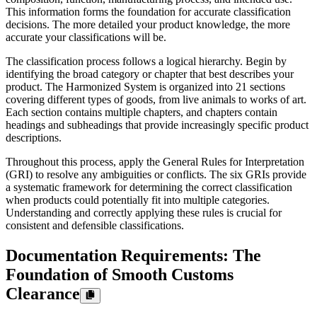
This information forms the foundation for accurate classification
decisions. The more detailed your product knowledge, the more
accurate your classifications will be.
The classification process follows a logical hierarchy. Begin by
identifying the broad category or chapter that best describes your
product. The Harmonized System is organized into 21 sections
covering different types of goods, from live animals to works of art.
Each section contains multiple chapters, and chapters contain
headings and subheadings that provide increasingly specific product
descriptions.
Throughout this process, apply the General Rules for Interpretation
(GRI) to resolve any ambiguities or conflicts. The six GRIs provide
a systematic framework for determining the correct classification
when products could potentially fit into multiple categories.
Understanding and correctly applying these rules is crucial for
consistent and defensible classifications.
Documentation Requirements: The
Foundation of Smooth Customs
Clearance