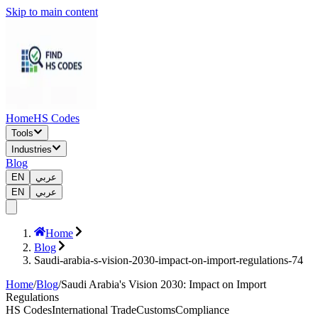
Skip to main content
Home
HS Codes
Tools
Industries
Blog
EN
عربي
EN
عربي
Home
Blog
Saudi-arabia-s-vision-2030-impact-on-import-regulations-74
Home
/
Blog
/
Saudi Arabia's Vision 2030: Impact on Import
Regulations
HS Codes
International Trade
Customs
Compliance