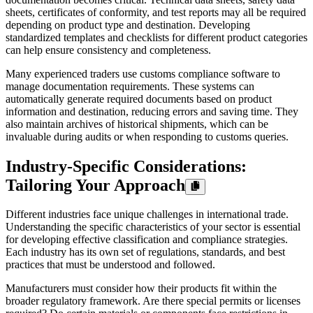
sheets, certificates of conformity, and test reports may all be required
depending on product type and destination. Developing
standardized templates and checklists for different product categories
can help ensure consistency and completeness.
Many experienced traders use customs compliance software to
manage documentation requirements. These systems can
automatically generate required documents based on product
information and destination, reducing errors and saving time. They
also maintain archives of historical shipments, which can be
invaluable during audits or when responding to customs queries.
Industry-Specific Considerations:
Tailoring Your Approach
Different industries face unique challenges in international trade.
Understanding the specific characteristics of your sector is essential
for developing effective classification and compliance strategies.
Each industry has its own set of regulations, standards, and best
practices that must be understood and followed.
Manufacturers must consider how their products fit within the
broader regulatory framework. Are there special permits or licenses