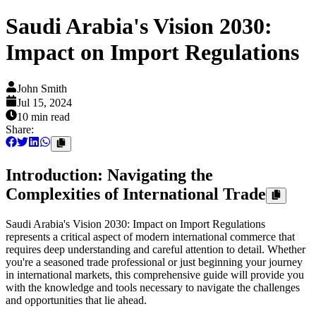
Saudi Arabia's Vision 2030:
Impact on Import Regulations
John Smith
Jul 15, 2024
10 min
read
Share:
Introduction: Navigating the
Complexities of International Trade
Saudi Arabia's Vision 2030: Impact on Import Regulations
represents a critical aspect of modern international commerce that
requires deep understanding and careful attention to detail. Whether
you're a seasoned trade professional or just beginning your journey
in international markets, this comprehensive guide will provide you
with the knowledge and tools necessary to navigate the challenges
and opportunities that lie ahead.