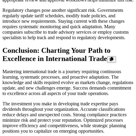
Regulatory changes pose another significant risk. Governments
regularly update tariff schedules, modify trade policies, and
introduce new requirements. Staying current with these changes
requires systematic monitoring and quick adaptation. Many
companies subscribe to trade advisory services or employ customs
specialists to help track and respond to regulatory developments.
Conclusion: Charting Your Path to
Excellence in International Trade
Mastering international trade is a journey requiring continuous
learning, systematic processes, and proactive adaptation. The
knowledge and skills required evolve as markets change, regulations
update, and new challenges emerge. Success demands commitment
to excellence across all aspects of your trade operations.
The investment you make in developing trade expertise pays
dividends throughout your organization. Accurate classifications
reduce delays and unexpected costs. Strong compliance practices
minimize risk and protect your reputation. Optimized processes
improve efficiency and competitiveness, while strategic planning
positions you to capitalize on emerging opportunities.