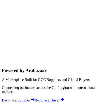
Powered by Arabazaar
A Marketplace Built for GCC Suppliers and Global Buyers
Connecting businesses across the Gulf region with international
markets
Become a Supplier
Become a Buyer