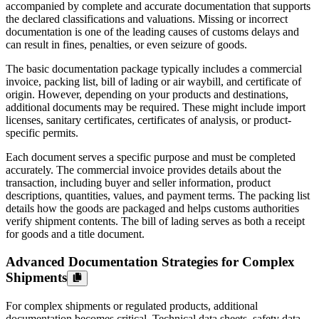
accompanied by complete and accurate documentation that supports
the declared classifications and valuations. Missing or incorrect
documentation is one of the leading causes of customs delays and
can result in fines, penalties, or even seizure of goods.
The basic documentation package typically includes a commercial
invoice, packing list, bill of lading or air waybill, and certificate of
origin. However, depending on your products and destinations,
additional documents may be required. These might include import
licenses, sanitary certificates, certificates of analysis, or product-
specific permits.
Each document serves a specific purpose and must be completed
accurately. The commercial invoice provides details about the
transaction, including buyer and seller information, product
descriptions, quantities, values, and payment terms. The packing list
details how the goods are packaged and helps customs authorities
verify shipment contents. The bill of lading serves as both a receipt
for goods and a title document.
Advanced Documentation Strategies for Complex
Shipments
For complex shipments or regulated products, additional
documentation becomes critical. Technical data sheets, safety data