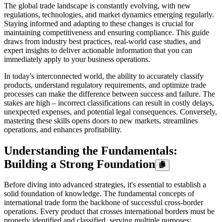
The global trade landscape is constantly evolving, with new
regulations, technologies, and market dynamics emerging regularly.
Staying informed and adapting to these changes is crucial for
maintaining competitiveness and ensuring compliance. This guide
draws from industry best practices, real-world case studies, and
expert insights to deliver actionable information that you can
immediately apply to your business operations.
In today's interconnected world, the ability to accurately classify
products, understand regulatory requirements, and optimize trade
processes can make the difference between success and failure. The
stakes are high – incorrect classifications can result in costly delays,
unexpected expenses, and potential legal consequences. Conversely,
mastering these skills opens doors to new markets, streamlines
operations, and enhances profitability.
Understanding the Fundamentals:
Building a Strong Foundation
Before diving into advanced strategies, it's essential to establish a
solid foundation of knowledge. The fundamental concepts of
international trade form the backbone of successful cross-border
operations. Every product that crosses international borders must be
properly identified and classified, serving multiple purposes: