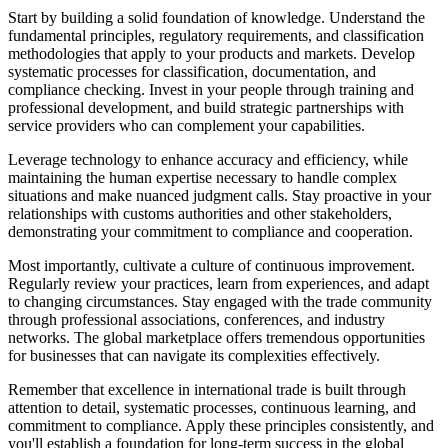
Start by building a solid foundation of knowledge. Understand the
fundamental principles, regulatory requirements, and classification
methodologies that apply to your products and markets. Develop
systematic processes for classification, documentation, and
compliance checking. Invest in your people through training and
professional development, and build strategic partnerships with
service providers who can complement your capabilities.
Leverage technology to enhance accuracy and efficiency, while
maintaining the human expertise necessary to handle complex
situations and make nuanced judgment calls. Stay proactive in your
relationships with customs authorities and other stakeholders,
demonstrating your commitment to compliance and cooperation.
Most importantly, cultivate a culture of continuous improvement.
Regularly review your practices, learn from experiences, and adapt
to changing circumstances. Stay engaged with the trade community
through professional associations, conferences, and industry
networks. The global marketplace offers tremendous opportunities
for businesses that can navigate its complexities effectively.
Remember that excellence in international trade is built through
attention to detail, systematic processes, continuous learning, and
commitment to compliance. Apply these principles consistently, and
you'll establish a foundation for long-term success in the global