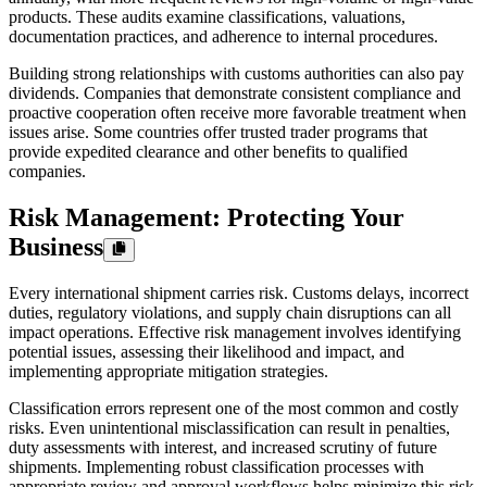
products. These audits examine classifications, valuations,
documentation practices, and adherence to internal procedures.
Building strong relationships with customs authorities can also pay
dividends. Companies that demonstrate consistent compliance and
proactive cooperation often receive more favorable treatment when
issues arise. Some countries offer trusted trader programs that
provide expedited clearance and other benefits to qualified
companies.
Risk Management: Protecting Your
Business
Every international shipment carries risk. Customs delays, incorrect
duties, regulatory violations, and supply chain disruptions can all
impact operations. Effective risk management involves identifying
potential issues, assessing their likelihood and impact, and
implementing appropriate mitigation strategies.
Classification errors represent one of the most common and costly
risks. Even unintentional misclassification can result in penalties,
duty assessments with interest, and increased scrutiny of future
shipments. Implementing robust classification processes with
appropriate review and approval workflows helps minimize this risk.