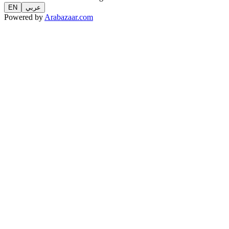
EN
عربي
Powered by
Arabazaar.com