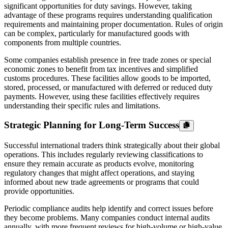
significant opportunities for duty savings. However, taking
advantage of these programs requires understanding qualification
requirements and maintaining proper documentation. Rules of origin
can be complex, particularly for manufactured goods with
components from multiple countries.
Some companies establish presence in free trade zones or special
economic zones to benefit from tax incentives and simplified
customs procedures. These facilities allow goods to be imported,
stored, processed, or manufactured with deferred or reduced duty
payments. However, using these facilities effectively requires
understanding their specific rules and limitations.
Strategic Planning for Long-Term Success
Successful international traders think strategically about their global
operations. This includes regularly reviewing classifications to
ensure they remain accurate as products evolve, monitoring
regulatory changes that might affect operations, and staying
informed about new trade agreements or programs that could
provide opportunities.
Periodic compliance audits help identify and correct issues before
they become problems. Many companies conduct internal audits
annually, with more frequent reviews for high-volume or high-value