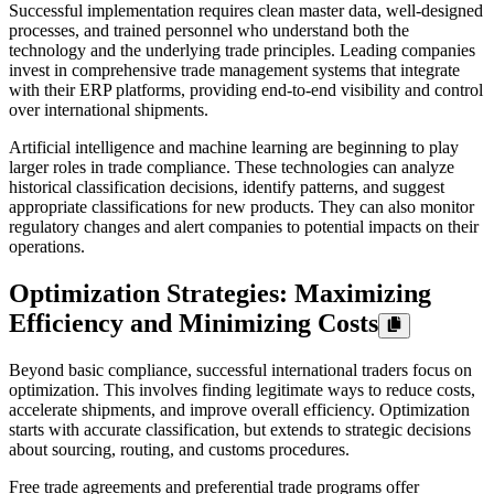
Successful implementation requires clean master data, well-designed
processes, and trained personnel who understand both the
technology and the underlying trade principles. Leading companies
invest in comprehensive trade management systems that integrate
with their ERP platforms, providing end-to-end visibility and control
over international shipments.
Artificial intelligence and machine learning are beginning to play
larger roles in trade compliance. These technologies can analyze
historical classification decisions, identify patterns, and suggest
appropriate classifications for new products. They can also monitor
regulatory changes and alert companies to potential impacts on their
operations.
Optimization Strategies: Maximizing
Efficiency and Minimizing Costs
Beyond basic compliance, successful international traders focus on
optimization. This involves finding legitimate ways to reduce costs,
accelerate shipments, and improve overall efficiency. Optimization
starts with accurate classification, but extends to strategic decisions
about sourcing, routing, and customs procedures.
Free trade agreements and preferential trade programs offer