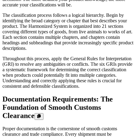
accurate your classifications will be.
The classification process follows a logical hierarchy. Begin by
identifying the broad category or chapter that best describes your
product. The Harmonized System is organized into 21 sections
covering different types of goods, from live animals to works of art.
Each section contains multiple chapters, and chapters contain
headings and subheadings that provide increasingly specific product
descriptions.
Throughout this process, apply the General Rules for Interpretation
(GRI) to resolve any ambiguities or conflicts. The six GRIs provide
a systematic framework for determining the correct classification
when products could potentially fit into multiple categories.
Understanding and correctly applying these rules is crucial for
consistent and defensible classifications.
Documentation Requirements: The
Foundation of Smooth Customs
Clearance
Proper documentation is the cornerstone of smooth customs
clearance and trade compliance. Every shipment must be