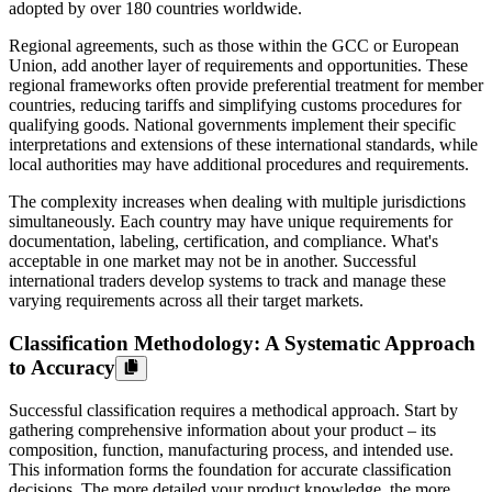
adopted by over 180 countries worldwide.
Regional agreements, such as those within the GCC or European
Union, add another layer of requirements and opportunities. These
regional frameworks often provide preferential treatment for member
countries, reducing tariffs and simplifying customs procedures for
qualifying goods. National governments implement their specific
interpretations and extensions of these international standards, while
local authorities may have additional procedures and requirements.
The complexity increases when dealing with multiple jurisdictions
simultaneously. Each country may have unique requirements for
documentation, labeling, certification, and compliance. What's
acceptable in one market may not be in another. Successful
international traders develop systems to track and manage these
varying requirements across all their target markets.
Classification Methodology: A Systematic Approach
to Accuracy
Successful classification requires a methodical approach. Start by
gathering comprehensive information about your product – its
composition, function, manufacturing process, and intended use.
This information forms the foundation for accurate classification
decisions. The more detailed your product knowledge, the more