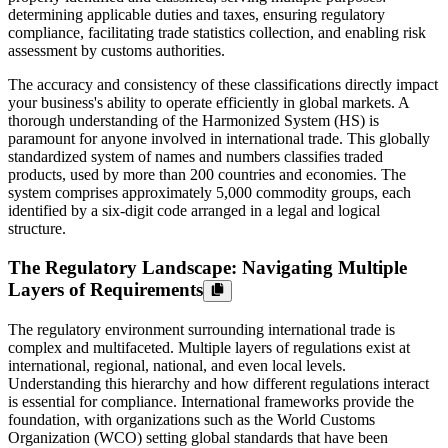
determining applicable duties and taxes, ensuring regulatory
compliance, facilitating trade statistics collection, and enabling risk
assessment by customs authorities.
The accuracy and consistency of these classifications directly impact
your business's ability to operate efficiently in global markets. A
thorough understanding of the Harmonized System (HS) is
paramount for anyone involved in international trade. This globally
standardized system of names and numbers classifies traded
products, used by more than 200 countries and economies. The
system comprises approximately 5,000 commodity groups, each
identified by a six-digit code arranged in a legal and logical
structure.
The Regulatory Landscape: Navigating Multiple
Layers of Requirements
The regulatory environment surrounding international trade is
complex and multifaceted. Multiple layers of regulations exist at
international, regional, national, and even local levels.
Understanding this hierarchy and how different regulations interact
is essential for compliance. International frameworks provide the
foundation, with organizations such as the World Customs
Organization (WCO) setting global standards that have been