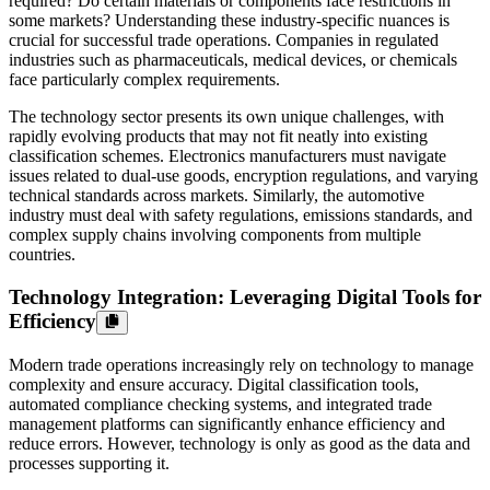
required? Do certain materials or components face restrictions in
some markets? Understanding these industry-specific nuances is
crucial for successful trade operations. Companies in regulated
industries such as pharmaceuticals, medical devices, or chemicals
face particularly complex requirements.
The technology sector presents its own unique challenges, with
rapidly evolving products that may not fit neatly into existing
classification schemes. Electronics manufacturers must navigate
issues related to dual-use goods, encryption regulations, and varying
technical standards across markets. Similarly, the automotive
industry must deal with safety regulations, emissions standards, and
complex supply chains involving components from multiple
countries.
Technology Integration: Leveraging Digital Tools for
Efficiency
Modern trade operations increasingly rely on technology to manage
complexity and ensure accuracy. Digital classification tools,
automated compliance checking systems, and integrated trade
management platforms can significantly enhance efficiency and
reduce errors. However, technology is only as good as the data and
processes supporting it.