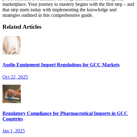
marketplace. Your journey to mastery begins with the first step – and
that step starts today with implementing the knowledge and
strategies outlined in this comprehensive guide.
Related Articles
Audio Equipment Import Regulations for GCC Markets
Oct 22, 2025
Regulatory Compliance for Pharmaceutical Imports in GCC
Countries
Jan 1, 2025