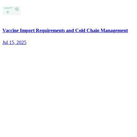
Vaccine Import Requirements and Cold Chain Management
Jul 15, 2025