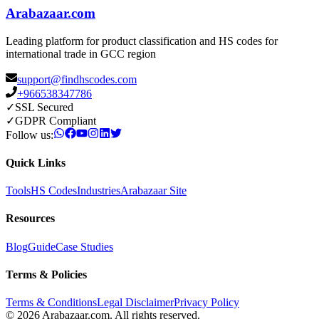
Arabazaar.com
Leading platform for product classification and HS codes for
international trade in GCC region
support@findhscodes.com
+966538347786
✓
SSL Secured
✓
GDPR Compliant
Follow us:
Quick Links
Tools
HS Codes
Industries
Arabazaar Site
Resources
Blog
Guide
Case Studies
Terms & Policies
Terms & Conditions
Legal Disclaimer
Privacy Policy
© 2026 Arabazaar.com. All rights reserved.