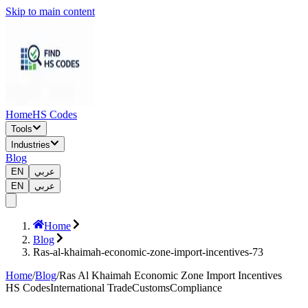
Skip to main content
Home
HS Codes
Tools
Industries
Blog
EN
عربي
EN
عربي
Home
Blog
Ras-al-khaimah-economic-zone-import-incentives-73
Home
/
Blog
/
Ras Al Khaimah Economic Zone Import Incentives
HS Codes
International Trade
Customs
Compliance