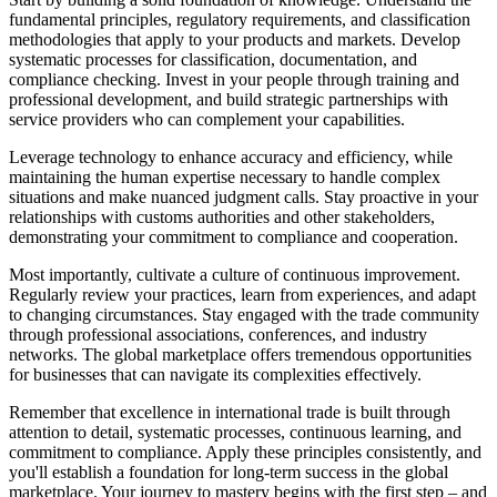
fundamental principles, regulatory requirements, and classification
methodologies that apply to your products and markets. Develop
systematic processes for classification, documentation, and
compliance checking. Invest in your people through training and
professional development, and build strategic partnerships with
service providers who can complement your capabilities.
Leverage technology to enhance accuracy and efficiency, while
maintaining the human expertise necessary to handle complex
situations and make nuanced judgment calls. Stay proactive in your
relationships with customs authorities and other stakeholders,
demonstrating your commitment to compliance and cooperation.
Most importantly, cultivate a culture of continuous improvement.
Regularly review your practices, learn from experiences, and adapt
to changing circumstances. Stay engaged with the trade community
through professional associations, conferences, and industry
networks. The global marketplace offers tremendous opportunities
for businesses that can navigate its complexities effectively.
Remember that excellence in international trade is built through
attention to detail, systematic processes, continuous learning, and
commitment to compliance. Apply these principles consistently, and
you'll establish a foundation for long-term success in the global
marketplace. Your journey to mastery begins with the first step – and