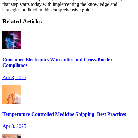
that step starts today with implementing the knowledge and
strategies outlined in this comprehensive guide.
Related Articles
Consumer Electronics Warranties and Cross-Border
Compliance
Apr 8, 2025
Temperature-Controlled Medicine Shipping: Best Practices
Apr 8, 2025