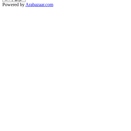
Powered by
Arabazaar.com