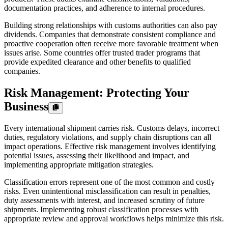
documentation practices, and adherence to internal procedures.
Building strong relationships with customs authorities can also pay
dividends. Companies that demonstrate consistent compliance and
proactive cooperation often receive more favorable treatment when
issues arise. Some countries offer trusted trader programs that
provide expedited clearance and other benefits to qualified
companies.
Risk Management: Protecting Your
Business
Every international shipment carries risk. Customs delays, incorrect
duties, regulatory violations, and supply chain disruptions can all
impact operations. Effective risk management involves identifying
potential issues, assessing their likelihood and impact, and
implementing appropriate mitigation strategies.
Classification errors represent one of the most common and costly
risks. Even unintentional misclassification can result in penalties,
duty assessments with interest, and increased scrutiny of future
shipments. Implementing robust classification processes with
appropriate review and approval workflows helps minimize this risk.