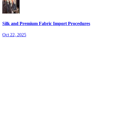
Silk and Premium Fabric Import Procedures
Oct 22, 2025