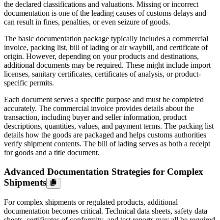
the declared classifications and valuations. Missing or incorrect
documentation is one of the leading causes of customs delays and
can result in fines, penalties, or even seizure of goods.
The basic documentation package typically includes a commercial
invoice, packing list, bill of lading or air waybill, and certificate of
origin. However, depending on your products and destinations,
additional documents may be required. These might include import
licenses, sanitary certificates, certificates of analysis, or product-
specific permits.
Each document serves a specific purpose and must be completed
accurately. The commercial invoice provides details about the
transaction, including buyer and seller information, product
descriptions, quantities, values, and payment terms. The packing list
details how the goods are packaged and helps customs authorities
verify shipment contents. The bill of lading serves as both a receipt
for goods and a title document.
Advanced Documentation Strategies for Complex
Shipments
For complex shipments or regulated products, additional
documentation becomes critical. Technical data sheets, safety data
sheets, certificates of conformity, and test reports may all be required