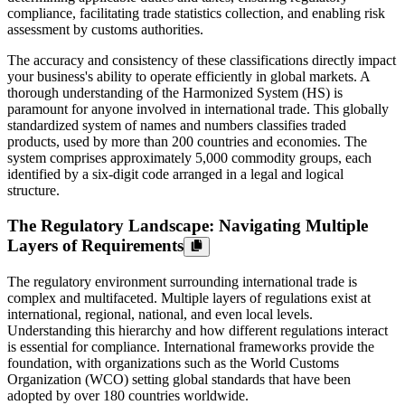
compliance, facilitating trade statistics collection, and enabling risk
assessment by customs authorities.
The accuracy and consistency of these classifications directly impact
your business's ability to operate efficiently in global markets. A
thorough understanding of the Harmonized System (HS) is
paramount for anyone involved in international trade. This globally
standardized system of names and numbers classifies traded
products, used by more than 200 countries and economies. The
system comprises approximately 5,000 commodity groups, each
identified by a six-digit code arranged in a legal and logical
structure.
The Regulatory Landscape: Navigating Multiple
Layers of Requirements
The regulatory environment surrounding international trade is
complex and multifaceted. Multiple layers of regulations exist at
international, regional, national, and even local levels.
Understanding this hierarchy and how different regulations interact
is essential for compliance. International frameworks provide the
foundation, with organizations such as the World Customs
Organization (WCO) setting global standards that have been
adopted by over 180 countries worldwide.