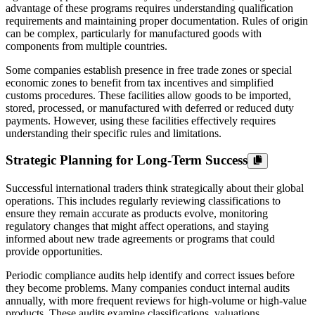
advantage of these programs requires understanding qualification
requirements and maintaining proper documentation. Rules of origin
can be complex, particularly for manufactured goods with
components from multiple countries.
Some companies establish presence in free trade zones or special
economic zones to benefit from tax incentives and simplified
customs procedures. These facilities allow goods to be imported,
stored, processed, or manufactured with deferred or reduced duty
payments. However, using these facilities effectively requires
understanding their specific rules and limitations.
Strategic Planning for Long-Term Success
Successful international traders think strategically about their global
operations. This includes regularly reviewing classifications to
ensure they remain accurate as products evolve, monitoring
regulatory changes that might affect operations, and staying
informed about new trade agreements or programs that could
provide opportunities.
Periodic compliance audits help identify and correct issues before
they become problems. Many companies conduct internal audits
annually, with more frequent reviews for high-volume or high-value
products. These audits examine classifications, valuations,