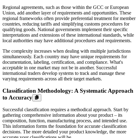
Regional agreements, such as those within the GCC or European
Union, add another layer of requirements and opportunities. These
regional frameworks often provide preferential treatment for member
countries, reducing tariffs and simplifying customs procedures for
qualifying goods. National governments implement their specific
interpretations and extensions of these international standards, while
local authorities may have additional procedures and requirements.
The complexity increases when dealing with multiple jurisdictions
simultaneously. Each country may have unique requirements for
documentation, labeling, certification, and compliance. What's
acceptable in one market may not be in another. Successful
international traders develop systems to track and manage these
varying requirements across all their target markets.
Classification Methodology: A Systematic Approach
to Accuracy
Successful classification requires a methodical approach. Start by
gathering comprehensive information about your product – its
composition, function, manufacturing process, and intended use.
This information forms the foundation for accurate classification
decisions. The more detailed your product knowledge, the more
accurate your classifications will be.