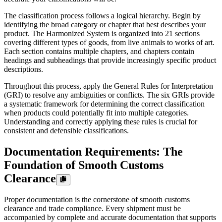
The classification process follows a logical hierarchy. Begin by
identifying the broad category or chapter that best describes your
product. The Harmonized System is organized into 21 sections
covering different types of goods, from live animals to works of art.
Each section contains multiple chapters, and chapters contain
headings and subheadings that provide increasingly specific product
descriptions.
Throughout this process, apply the General Rules for Interpretation
(GRI) to resolve any ambiguities or conflicts. The six GRIs provide
a systematic framework for determining the correct classification
when products could potentially fit into multiple categories.
Understanding and correctly applying these rules is crucial for
consistent and defensible classifications.
Documentation Requirements: The
Foundation of Smooth Customs
Clearance
Proper documentation is the cornerstone of smooth customs
clearance and trade compliance. Every shipment must be
accompanied by complete and accurate documentation that supports