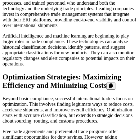
processes, and trained personnel who understand both the
technology and the underlying trade principles. Leading companies
invest in comprehensive trade management systems that integrate
with their ERP platforms, providing end-to-end visibility and control
over international shipments.
Artificial intelligence and machine learning are beginning to play
larger roles in trade compliance. These technologies can analyze
historical classification decisions, identify patterns, and suggest
appropriate classifications for new products. They can also monitor
regulatory changes and alert companies to potential impacts on their
operations.
Optimization Strategies: Maximizing
Efficiency and Minimizing Costs
Beyond basic compliance, successful international traders focus on
optimization. This involves finding legitimate ways to reduce costs,
accelerate shipments, and improve overall efficiency. Optimization
starts with accurate classification, but extends to strategic decisions
about sourcing, routing, and customs procedures.
Free trade agreements and preferential trade programs offer
significant opportunities for duty savings. However, taking