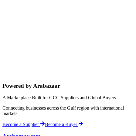
Powered by Arabazaar
A Marketplace Built for GCC Suppliers and Global Buyers
Connecting businesses across the Gulf region with international
markets
Become a Supplier
Become a Buyer