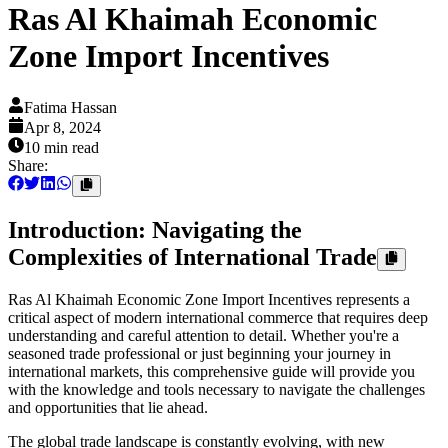
Ras Al Khaimah Economic
Zone Import Incentives
Fatima Hassan
Apr 8, 2024
10 min
read
Share:
Introduction: Navigating the
Complexities of International Trade
Ras Al Khaimah Economic Zone Import Incentives represents a
critical aspect of modern international commerce that requires deep
understanding and careful attention to detail. Whether you're a
seasoned trade professional or just beginning your journey in
international markets, this comprehensive guide will provide you
with the knowledge and tools necessary to navigate the challenges
and opportunities that lie ahead.
The global trade landscape is constantly evolving, with new