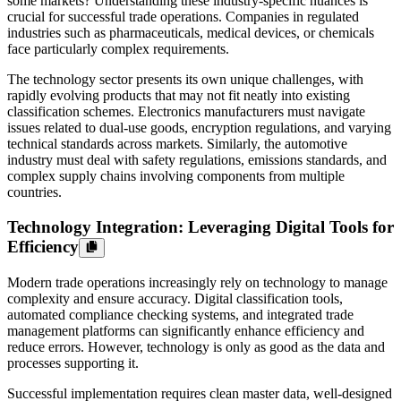
some markets? Understanding these industry-specific nuances is
crucial for successful trade operations. Companies in regulated
industries such as pharmaceuticals, medical devices, or chemicals
face particularly complex requirements.
The technology sector presents its own unique challenges, with
rapidly evolving products that may not fit neatly into existing
classification schemes. Electronics manufacturers must navigate
issues related to dual-use goods, encryption regulations, and varying
technical standards across markets. Similarly, the automotive
industry must deal with safety regulations, emissions standards, and
complex supply chains involving components from multiple
countries.
Technology Integration: Leveraging Digital Tools for
Efficiency
Modern trade operations increasingly rely on technology to manage
complexity and ensure accuracy. Digital classification tools,
automated compliance checking systems, and integrated trade
management platforms can significantly enhance efficiency and
reduce errors. However, technology is only as good as the data and
processes supporting it.
Successful implementation requires clean master data, well-designed