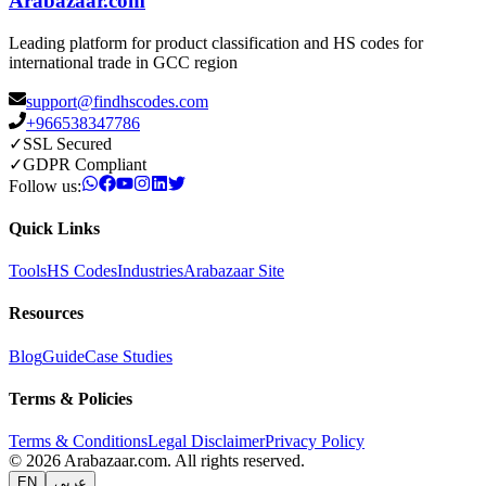
Arabazaar.com
Leading platform for product classification and HS codes for
international trade in GCC region
support@findhscodes.com
+966538347786
✓
SSL Secured
✓
GDPR Compliant
Follow us:
Quick Links
Tools
HS Codes
Industries
Arabazaar Site
Resources
Blog
Guide
Case Studies
Terms & Policies
Terms & Conditions
Legal Disclaimer
Privacy Policy
© 2026 Arabazaar.com. All rights reserved.
EN
عربي