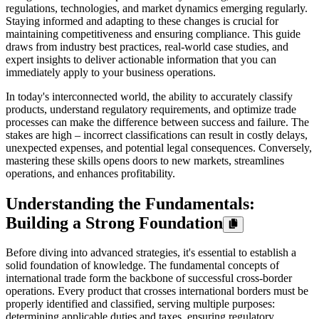
regulations, technologies, and market dynamics emerging regularly.
Staying informed and adapting to these changes is crucial for
maintaining competitiveness and ensuring compliance. This guide
draws from industry best practices, real-world case studies, and
expert insights to deliver actionable information that you can
immediately apply to your business operations.
In today's interconnected world, the ability to accurately classify
products, understand regulatory requirements, and optimize trade
processes can make the difference between success and failure. The
stakes are high – incorrect classifications can result in costly delays,
unexpected expenses, and potential legal consequences. Conversely,
mastering these skills opens doors to new markets, streamlines
operations, and enhances profitability.
Understanding the Fundamentals:
Building a Strong Foundation
Before diving into advanced strategies, it's essential to establish a
solid foundation of knowledge. The fundamental concepts of
international trade form the backbone of successful cross-border
operations. Every product that crosses international borders must be
properly identified and classified, serving multiple purposes:
determining applicable duties and taxes, ensuring regulatory