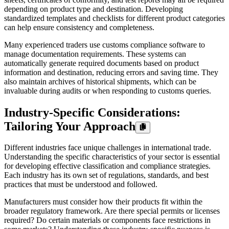
depending on product type and destination. Developing
standardized templates and checklists for different product categories
can help ensure consistency and completeness.
Many experienced traders use customs compliance software to
manage documentation requirements. These systems can
automatically generate required documents based on product
information and destination, reducing errors and saving time. They
also maintain archives of historical shipments, which can be
invaluable during audits or when responding to customs queries.
Industry-Specific Considerations:
Tailoring Your Approach
Different industries face unique challenges in international trade.
Understanding the specific characteristics of your sector is essential
for developing effective classification and compliance strategies.
Each industry has its own set of regulations, standards, and best
practices that must be understood and followed.
Manufacturers must consider how their products fit within the
broader regulatory framework. Are there special permits or licenses
required? Do certain materials or components face restrictions in