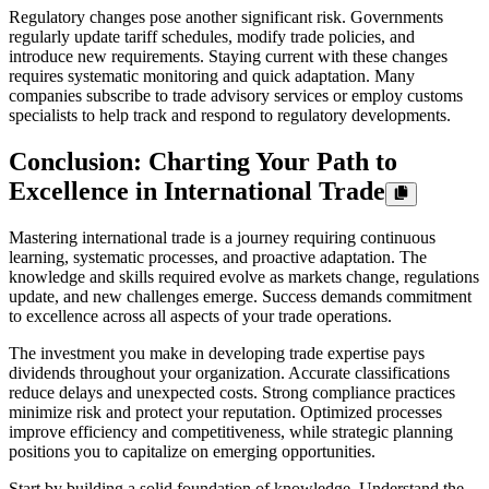
Regulatory changes pose another significant risk. Governments
regularly update tariff schedules, modify trade policies, and
introduce new requirements. Staying current with these changes
requires systematic monitoring and quick adaptation. Many
companies subscribe to trade advisory services or employ customs
specialists to help track and respond to regulatory developments.
Conclusion: Charting Your Path to
Excellence in International Trade
Mastering international trade is a journey requiring continuous
learning, systematic processes, and proactive adaptation. The
knowledge and skills required evolve as markets change, regulations
update, and new challenges emerge. Success demands commitment
to excellence across all aspects of your trade operations.
The investment you make in developing trade expertise pays
dividends throughout your organization. Accurate classifications
reduce delays and unexpected costs. Strong compliance practices
minimize risk and protect your reputation. Optimized processes
improve efficiency and competitiveness, while strategic planning
positions you to capitalize on emerging opportunities.
Start by building a solid foundation of knowledge. Understand the