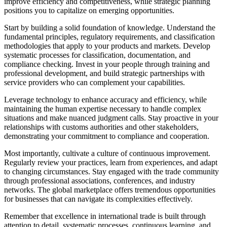
improve efficiency and competitiveness, while strategic planning
positions you to capitalize on emerging opportunities.
Start by building a solid foundation of knowledge. Understand the
fundamental principles, regulatory requirements, and classification
methodologies that apply to your products and markets. Develop
systematic processes for classification, documentation, and
compliance checking. Invest in your people through training and
professional development, and build strategic partnerships with
service providers who can complement your capabilities.
Leverage technology to enhance accuracy and efficiency, while
maintaining the human expertise necessary to handle complex
situations and make nuanced judgment calls. Stay proactive in your
relationships with customs authorities and other stakeholders,
demonstrating your commitment to compliance and cooperation.
Most importantly, cultivate a culture of continuous improvement.
Regularly review your practices, learn from experiences, and adapt
to changing circumstances. Stay engaged with the trade community
through professional associations, conferences, and industry
networks. The global marketplace offers tremendous opportunities
for businesses that can navigate its complexities effectively.
Remember that excellence in international trade is built through
attention to detail, systematic processes, continuous learning, and