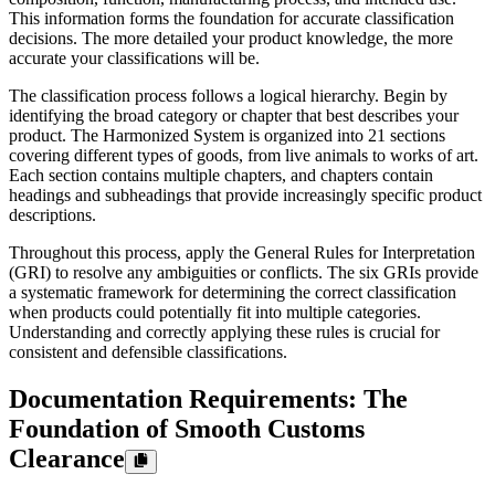
This information forms the foundation for accurate classification
decisions. The more detailed your product knowledge, the more
accurate your classifications will be.
The classification process follows a logical hierarchy. Begin by
identifying the broad category or chapter that best describes your
product. The Harmonized System is organized into 21 sections
covering different types of goods, from live animals to works of art.
Each section contains multiple chapters, and chapters contain
headings and subheadings that provide increasingly specific product
descriptions.
Throughout this process, apply the General Rules for Interpretation
(GRI) to resolve any ambiguities or conflicts. The six GRIs provide
a systematic framework for determining the correct classification
when products could potentially fit into multiple categories.
Understanding and correctly applying these rules is crucial for
consistent and defensible classifications.
Documentation Requirements: The
Foundation of Smooth Customs
Clearance