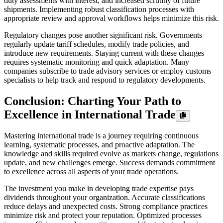
duty assessments with interest, and increased scrutiny of future
shipments. Implementing robust classification processes with
appropriate review and approval workflows helps minimize this risk.
Regulatory changes pose another significant risk. Governments
regularly update tariff schedules, modify trade policies, and
introduce new requirements. Staying current with these changes
requires systematic monitoring and quick adaptation. Many
companies subscribe to trade advisory services or employ customs
specialists to help track and respond to regulatory developments.
Conclusion: Charting Your Path to
Excellence in International Trade
Mastering international trade is a journey requiring continuous
learning, systematic processes, and proactive adaptation. The
knowledge and skills required evolve as markets change, regulations
update, and new challenges emerge. Success demands commitment
to excellence across all aspects of your trade operations.
The investment you make in developing trade expertise pays
dividends throughout your organization. Accurate classifications
reduce delays and unexpected costs. Strong compliance practices
minimize risk and protect your reputation. Optimized processes