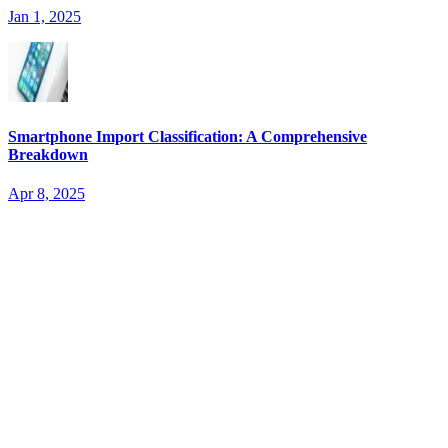
Jan 1, 2025
Smartphone Import Classification: A Comprehensive
Breakdown
Apr 8, 2025