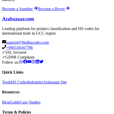
Become a Supplier
Become a Buyer
Arabazaar.com
Leading platform for product classification and HS codes for
international trade in GCC region
support@findhscodes.com
+966538347786
✓
SSL Secured
✓
GDPR Compliant
Follow us:
Quick Links
Tools
HS Codes
Industries
Arabazaar Site
Resources
Blog
Guide
Case Studies
Terms & Policies