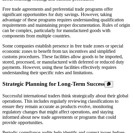
Free trade agreements and preferential trade programs offer
significant opportunities for duty savings. However, taking
advantage of these programs requires understanding qualification
requirements and maintaining proper documentation. Rules of origin
can be complex, particularly for manufactured goods with
components from multiple countries.
Some companies establish presence in free trade zones or special
economic zones to benefit from tax incentives and simplified
customs procedures. These facilities allow goods to be imported,
stored, processed, or manufactured with deferred or reduced duty
payments. However, using these facilities effectively requires
understanding their specific rules and limitations.
Strategic Planning for Long-Term Success
Successful international traders think strategically about their global
operations. This includes regularly reviewing classifications to
ensure they remain accurate as products evolve, monitoring
regulatory changes that might affect operations, and staying
informed about new trade agreements or programs that could
provide opportunities.
Periodic compliance audits help identify and correct issues before