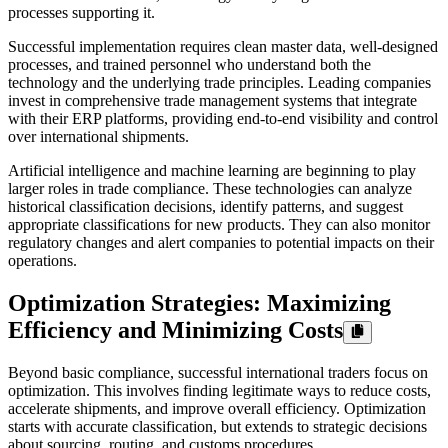
processes supporting it.
Successful implementation requires clean master data, well-designed
processes, and trained personnel who understand both the
technology and the underlying trade principles. Leading companies
invest in comprehensive trade management systems that integrate
with their ERP platforms, providing end-to-end visibility and control
over international shipments.
Artificial intelligence and machine learning are beginning to play
larger roles in trade compliance. These technologies can analyze
historical classification decisions, identify patterns, and suggest
appropriate classifications for new products. They can also monitor
regulatory changes and alert companies to potential impacts on their
operations.
Optimization Strategies: Maximizing
Efficiency and Minimizing Costs
Beyond basic compliance, successful international traders focus on
optimization. This involves finding legitimate ways to reduce costs,
accelerate shipments, and improve overall efficiency. Optimization
starts with accurate classification, but extends to strategic decisions
about sourcing, routing, and customs procedures.