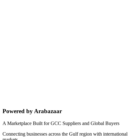
Powered by Arabazaar
A Marketplace Built for GCC Suppliers and Global Buyers
Connecting businesses across the Gulf region with international
markets