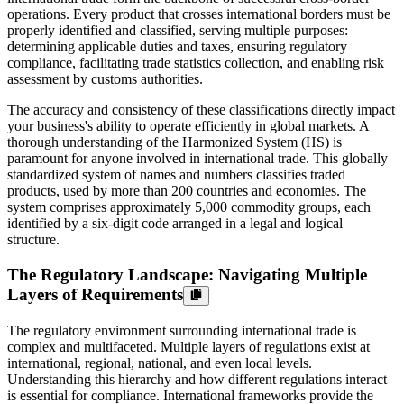
operations. Every product that crosses international borders must be
properly identified and classified, serving multiple purposes:
determining applicable duties and taxes, ensuring regulatory
compliance, facilitating trade statistics collection, and enabling risk
assessment by customs authorities.
The accuracy and consistency of these classifications directly impact
your business's ability to operate efficiently in global markets. A
thorough understanding of the Harmonized System (HS) is
paramount for anyone involved in international trade. This globally
standardized system of names and numbers classifies traded
products, used by more than 200 countries and economies. The
system comprises approximately 5,000 commodity groups, each
identified by a six-digit code arranged in a legal and logical
structure.
The Regulatory Landscape: Navigating Multiple
Layers of Requirements
The regulatory environment surrounding international trade is
complex and multifaceted. Multiple layers of regulations exist at
international, regional, national, and even local levels.
Understanding this hierarchy and how different regulations interact
is essential for compliance. International frameworks provide the