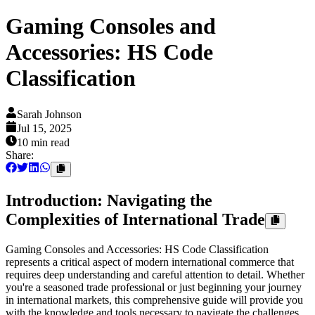
Gaming Consoles and
Accessories: HS Code
Classification
Sarah Johnson
Jul 15, 2025
10 min
read
Share:
Introduction: Navigating the
Complexities of International Trade
Gaming Consoles and Accessories: HS Code Classification
represents a critical aspect of modern international commerce that
requires deep understanding and careful attention to detail. Whether
you're a seasoned trade professional or just beginning your journey
in international markets, this comprehensive guide will provide you
with the knowledge and tools necessary to navigate the challenges