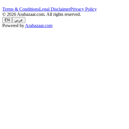
Terms & Conditions
Legal Disclaimer
Privacy Policy
© 2026 Arabazaar.com. All rights reserved.
EN
عربي
Powered by
Arabazaar.com