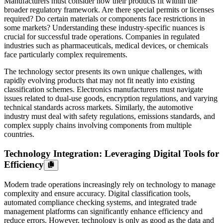
Manufacturers must consider how their products fit within the
broader regulatory framework. Are there special permits or licenses
required? Do certain materials or components face restrictions in
some markets? Understanding these industry-specific nuances is
crucial for successful trade operations. Companies in regulated
industries such as pharmaceuticals, medical devices, or chemicals
face particularly complex requirements.
The technology sector presents its own unique challenges, with
rapidly evolving products that may not fit neatly into existing
classification schemes. Electronics manufacturers must navigate
issues related to dual-use goods, encryption regulations, and varying
technical standards across markets. Similarly, the automotive
industry must deal with safety regulations, emissions standards, and
complex supply chains involving components from multiple
countries.
Technology Integration: Leveraging Digital Tools for
Efficiency
Modern trade operations increasingly rely on technology to manage
complexity and ensure accuracy. Digital classification tools,
automated compliance checking systems, and integrated trade
management platforms can significantly enhance efficiency and
reduce errors. However, technology is only as good as the data and