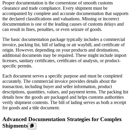
Proper documentation is the cornerstone of smooth customs
clearance and trade compliance. Every shipment must be
accompanied by complete and accurate documentation that supports
the declared classifications and valuations. Missing or incorrect
documentation is one of the leading causes of customs delays and
can result in fines, penalties, or even seizure of goods.
The basic documentation package typically includes a commercial
invoice, packing list, bill of lading or air waybill, and certificate of
origin. However, depending on your products and destinations,
additional documents may be required. These might include import
licenses, sanitary certificates, certificates of analysis, or product-
specific permits.
Each document serves a specific purpose and must be completed
accurately. The commercial invoice provides details about the
transaction, including buyer and seller information, product
descriptions, quantities, values, and payment terms. The packing list
details how the goods are packaged and helps customs authorities
verify shipment contents. The bill of lading serves as both a receipt
for goods and a title document.
Advanced Documentation Strategies for Complex
Shipments