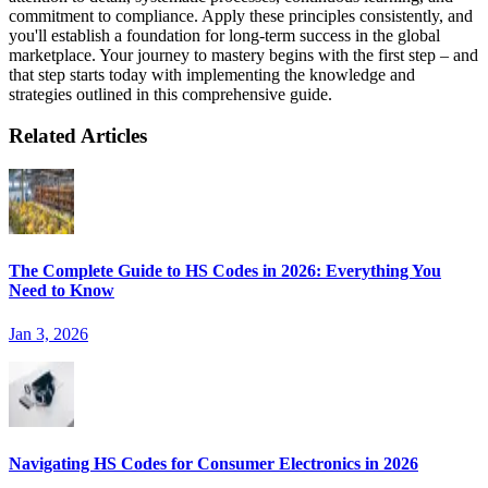
commitment to compliance. Apply these principles consistently, and
you'll establish a foundation for long-term success in the global
marketplace. Your journey to mastery begins with the first step – and
that step starts today with implementing the knowledge and
strategies outlined in this comprehensive guide.
Related Articles
The Complete Guide to HS Codes in 2026: Everything You
Need to Know
Jan 3, 2026
Navigating HS Codes for Consumer Electronics in 2026