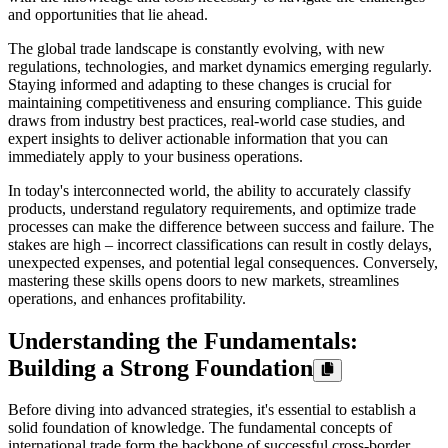
and opportunities that lie ahead.
The global trade landscape is constantly evolving, with new
regulations, technologies, and market dynamics emerging regularly.
Staying informed and adapting to these changes is crucial for
maintaining competitiveness and ensuring compliance. This guide
draws from industry best practices, real-world case studies, and
expert insights to deliver actionable information that you can
immediately apply to your business operations.
In today's interconnected world, the ability to accurately classify
products, understand regulatory requirements, and optimize trade
processes can make the difference between success and failure. The
stakes are high – incorrect classifications can result in costly delays,
unexpected expenses, and potential legal consequences. Conversely,
mastering these skills opens doors to new markets, streamlines
operations, and enhances profitability.
Understanding the Fundamentals:
Building a Strong Foundation
Before diving into advanced strategies, it's essential to establish a
solid foundation of knowledge. The fundamental concepts of
international trade form the backbone of successful cross-border