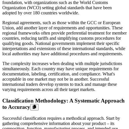
foundation, with organizations such as the World Customs
Organization (WCO) setting global standards that have been
adopted by over 180 countries worldwide.
Regional agreements, such as those within the GCC or European
Union, add another layer of requirements and opportunities. These
regional frameworks often provide preferential treatment for member
countries, reducing tariffs and simplifying customs procedures for
qualifying goods. National governments implement their specific
interpretations and extensions of these international standards, while
local authorities may have additional procedures and requirements.
The complexity increases when dealing with multiple jurisdictions
simultaneously. Each country may have unique requirements for
documentation, labeling, certification, and compliance. What's
acceptable in one market may not be in another. Successful
international traders develop systems to track and manage these
varying requirements across all their target markets.
Classification Methodology: A Systematic Approach
to Accuracy
Successful classification requires a methodical approach. Start by
gathering comprehensive information about your product – its
composition, function, manufacturing process, and intended use.