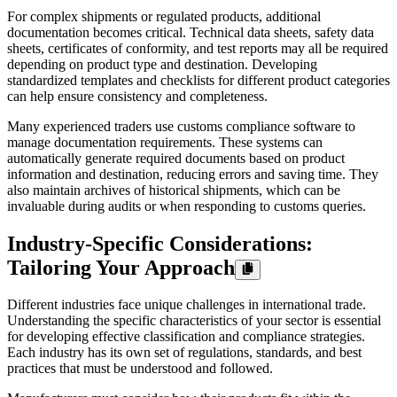
For complex shipments or regulated products, additional
documentation becomes critical. Technical data sheets, safety data
sheets, certificates of conformity, and test reports may all be required
depending on product type and destination. Developing
standardized templates and checklists for different product categories
can help ensure consistency and completeness.
Many experienced traders use customs compliance software to
manage documentation requirements. These systems can
automatically generate required documents based on product
information and destination, reducing errors and saving time. They
also maintain archives of historical shipments, which can be
invaluable during audits or when responding to customs queries.
Industry-Specific Considerations:
Tailoring Your Approach
Different industries face unique challenges in international trade.
Understanding the specific characteristics of your sector is essential
for developing effective classification and compliance strategies.
Each industry has its own set of regulations, standards, and best
practices that must be understood and followed.