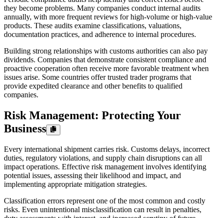
they become problems. Many companies conduct internal audits
annually, with more frequent reviews for high-volume or high-value
products. These audits examine classifications, valuations,
documentation practices, and adherence to internal procedures.
Building strong relationships with customs authorities can also pay
dividends. Companies that demonstrate consistent compliance and
proactive cooperation often receive more favorable treatment when
issues arise. Some countries offer trusted trader programs that
provide expedited clearance and other benefits to qualified
companies.
Risk Management: Protecting Your
Business
Every international shipment carries risk. Customs delays, incorrect
duties, regulatory violations, and supply chain disruptions can all
impact operations. Effective risk management involves identifying
potential issues, assessing their likelihood and impact, and
implementing appropriate mitigation strategies.
Classification errors represent one of the most common and costly
risks. Even unintentional misclassification can result in penalties,