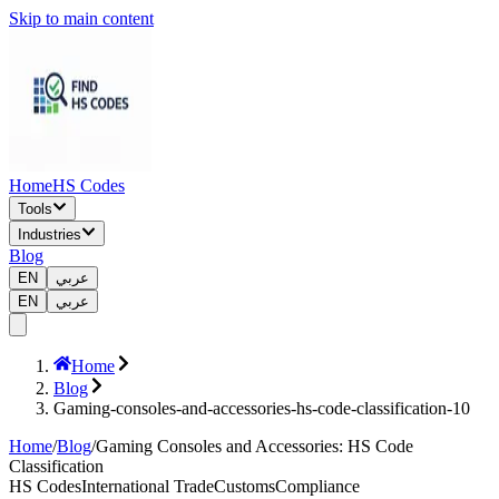
Skip to main content
Home
HS Codes
Tools
Industries
Blog
EN
عربي
EN
عربي
Home
Blog
Gaming-consoles-and-accessories-hs-code-classification-10
Home
/
Blog
/
Gaming Consoles and Accessories: HS Code
Classification
HS Codes
International Trade
Customs
Compliance