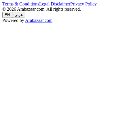
Terms & Conditions
Legal Disclaimer
Privacy Policy
© 2026 Arabazaar.com. All rights reserved.
EN
عربي
Powered by
Arabazaar.com