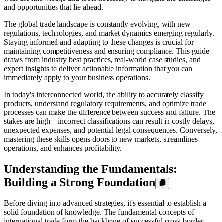
and opportunities that lie ahead.
The global trade landscape is constantly evolving, with new
regulations, technologies, and market dynamics emerging regularly.
Staying informed and adapting to these changes is crucial for
maintaining competitiveness and ensuring compliance. This guide
draws from industry best practices, real-world case studies, and
expert insights to deliver actionable information that you can
immediately apply to your business operations.
In today's interconnected world, the ability to accurately classify
products, understand regulatory requirements, and optimize trade
processes can make the difference between success and failure. The
stakes are high – incorrect classifications can result in costly delays,
unexpected expenses, and potential legal consequences. Conversely,
mastering these skills opens doors to new markets, streamlines
operations, and enhances profitability.
Understanding the Fundamentals:
Building a Strong Foundation
Before diving into advanced strategies, it's essential to establish a
solid foundation of knowledge. The fundamental concepts of
international trade form the backbone of successful cross-border