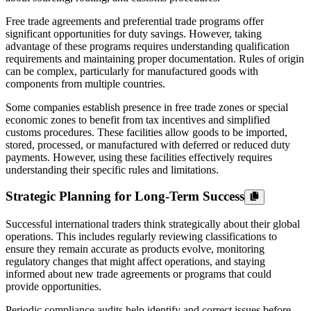
Free trade agreements and preferential trade programs offer
significant opportunities for duty savings. However, taking
advantage of these programs requires understanding qualification
requirements and maintaining proper documentation. Rules of origin
can be complex, particularly for manufactured goods with
components from multiple countries.
Some companies establish presence in free trade zones or special
economic zones to benefit from tax incentives and simplified
customs procedures. These facilities allow goods to be imported,
stored, processed, or manufactured with deferred or reduced duty
payments. However, using these facilities effectively requires
understanding their specific rules and limitations.
Strategic Planning for Long-Term Success
Successful international traders think strategically about their global
operations. This includes regularly reviewing classifications to
ensure they remain accurate as products evolve, monitoring
regulatory changes that might affect operations, and staying
informed about new trade agreements or programs that could
provide opportunities.
Periodic compliance audits help identify and correct issues before