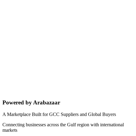
Powered by Arabazaar
A Marketplace Built for GCC Suppliers and Global Buyers
Connecting businesses across the Gulf region with international
markets