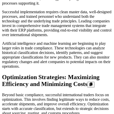
processes supporting it.
Successful implementation requires clean master data, well-designed
processes, and trained personnel who understand both the
technology and the underlying trade principles. Leading companies
invest in comprehensive trade management systems that integrate
with their ERP platforms, providing end-to-end visibility and control
over international shipments.
Artificial intelligence and machine learning are beginning to play
larger roles in trade compliance. These technologies can analyze
historical classification decisions, identify patterns, and suggest
appropriate classifications for new products. They can also monitor
regulatory changes and alert companies to potential impacts on their
operations.
Optimization Strategies: Maximizing
Efficiency and Minimizing Costs
Beyond basic compliance, successful international traders focus on
optimization. This involves finding legitimate ways to reduce costs,
accelerate shipments, and improve overall efficiency. Optimization
starts with accurate classification, but extends to strategic decisions
about sourcing, routing, and customs procedures.