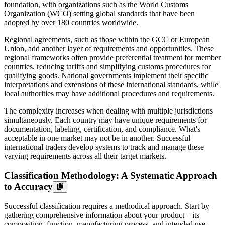
foundation, with organizations such as the World Customs
Organization (WCO) setting global standards that have been
adopted by over 180 countries worldwide.
Regional agreements, such as those within the GCC or European
Union, add another layer of requirements and opportunities. These
regional frameworks often provide preferential treatment for member
countries, reducing tariffs and simplifying customs procedures for
qualifying goods. National governments implement their specific
interpretations and extensions of these international standards, while
local authorities may have additional procedures and requirements.
The complexity increases when dealing with multiple jurisdictions
simultaneously. Each country may have unique requirements for
documentation, labeling, certification, and compliance. What's
acceptable in one market may not be in another. Successful
international traders develop systems to track and manage these
varying requirements across all their target markets.
Classification Methodology: A Systematic Approach
to Accuracy
Successful classification requires a methodical approach. Start by
gathering comprehensive information about your product – its
composition, function, manufacturing process, and intended use.