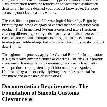
This information forms the foundation for accurate classification
decisions. The more detailed your product knowledge, the more
accurate your classifications will be.
The classification process follows a logical hierarchy. Begin by
identifying the broad category or chapter that best describes your
product. The Harmonized System is organized into 21 sections
covering different types of goods, from live animals to works of art.
Each section contains multiple chapters, and chapters contain
headings and subheadings that provide increasingly specific product
descriptions.
Throughout this process, apply the General Rules for Interpretation
(GRI) to resolve any ambiguities or conflicts. The six GRIs provide
a systematic framework for determining the correct classification
when products could potentially fit into multiple categories.
Understanding and correctly applying these rules is crucial for
consistent and defensible classifications.
Documentation Requirements: The
Foundation of Smooth Customs
Clearance