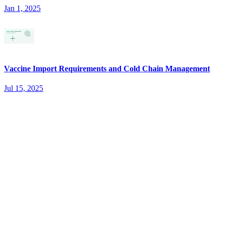
Jan 1, 2025
Vaccine Import Requirements and Cold Chain Management
Jul 15, 2025