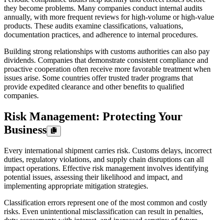
they become problems. Many companies conduct internal audits
annually, with more frequent reviews for high-volume or high-value
products. These audits examine classifications, valuations,
documentation practices, and adherence to internal procedures.
Building strong relationships with customs authorities can also pay
dividends. Companies that demonstrate consistent compliance and
proactive cooperation often receive more favorable treatment when
issues arise. Some countries offer trusted trader programs that
provide expedited clearance and other benefits to qualified
companies.
Risk Management: Protecting Your
Business
Every international shipment carries risk. Customs delays, incorrect
duties, regulatory violations, and supply chain disruptions can all
impact operations. Effective risk management involves identifying
potential issues, assessing their likelihood and impact, and
implementing appropriate mitigation strategies.
Classification errors represent one of the most common and costly
risks. Even unintentional misclassification can result in penalties,