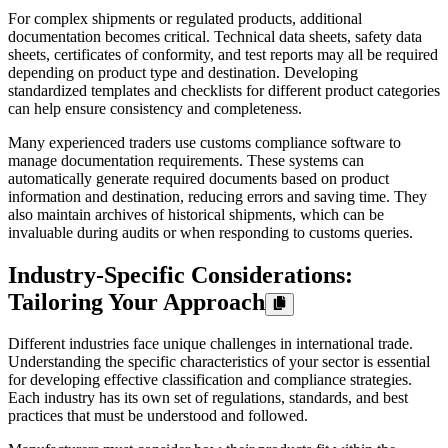
For complex shipments or regulated products, additional
documentation becomes critical. Technical data sheets, safety data
sheets, certificates of conformity, and test reports may all be required
depending on product type and destination. Developing
standardized templates and checklists for different product categories
can help ensure consistency and completeness.
Many experienced traders use customs compliance software to
manage documentation requirements. These systems can
automatically generate required documents based on product
information and destination, reducing errors and saving time. They
also maintain archives of historical shipments, which can be
invaluable during audits or when responding to customs queries.
Industry-Specific Considerations:
Tailoring Your Approach
Different industries face unique challenges in international trade.
Understanding the specific characteristics of your sector is essential
for developing effective classification and compliance strategies.
Each industry has its own set of regulations, standards, and best
practices that must be understood and followed.