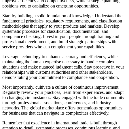
improve efficiency and competitiveness, while strategic planning
positions you to capitalize on emerging opportunities.
Start by building a solid foundation of knowledge. Understand the
fundamental principles, regulatory requirements, and classification
methodologies that apply to your products and markets. Develop
systematic processes for classification, documentation, and
compliance checking. Invest in your people through training and
professional development, and build strategic partnerships with
service providers who can complement your capabilities.
Leverage technology to enhance accuracy and efficiency, while
maintaining the human expertise necessary to handle complex
situations and make nuanced judgment calls. Stay proactive in your
relationships with customs authorities and other stakeholders,
demonstrating your commitment to compliance and cooperation.
Most importantly, cultivate a culture of continuous improvement.
Regularly review your practices, learn from experiences, and adapt
to changing circumstances. Stay engaged with the trade community
through professional associations, conferences, and industry
networks. The global marketplace offers tremendous opportunities
for businesses that can navigate its complexities effectively.
Remember that excellence in international trade is built through
attention to detail, systematic processes, continuous learning, and