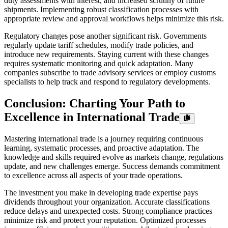
duty assessments with interest, and increased scrutiny of future
shipments. Implementing robust classification processes with
appropriate review and approval workflows helps minimize this risk.
Regulatory changes pose another significant risk. Governments
regularly update tariff schedules, modify trade policies, and
introduce new requirements. Staying current with these changes
requires systematic monitoring and quick adaptation. Many
companies subscribe to trade advisory services or employ customs
specialists to help track and respond to regulatory developments.
Conclusion: Charting Your Path to
Excellence in International Trade
Mastering international trade is a journey requiring continuous
learning, systematic processes, and proactive adaptation. The
knowledge and skills required evolve as markets change, regulations
update, and new challenges emerge. Success demands commitment
to excellence across all aspects of your trade operations.
The investment you make in developing trade expertise pays
dividends throughout your organization. Accurate classifications
reduce delays and unexpected costs. Strong compliance practices
minimize risk and protect your reputation. Optimized processes