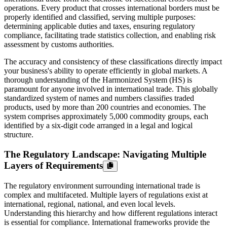
operations. Every product that crosses international borders must be
properly identified and classified, serving multiple purposes:
determining applicable duties and taxes, ensuring regulatory
compliance, facilitating trade statistics collection, and enabling risk
assessment by customs authorities.
The accuracy and consistency of these classifications directly impact
your business's ability to operate efficiently in global markets. A
thorough understanding of the Harmonized System (HS) is
paramount for anyone involved in international trade. This globally
standardized system of names and numbers classifies traded
products, used by more than 200 countries and economies. The
system comprises approximately 5,000 commodity groups, each
identified by a six-digit code arranged in a legal and logical
structure.
The Regulatory Landscape: Navigating Multiple
Layers of Requirements
The regulatory environment surrounding international trade is
complex and multifaceted. Multiple layers of regulations exist at
international, regional, national, and even local levels.
Understanding this hierarchy and how different regulations interact
is essential for compliance. International frameworks provide the