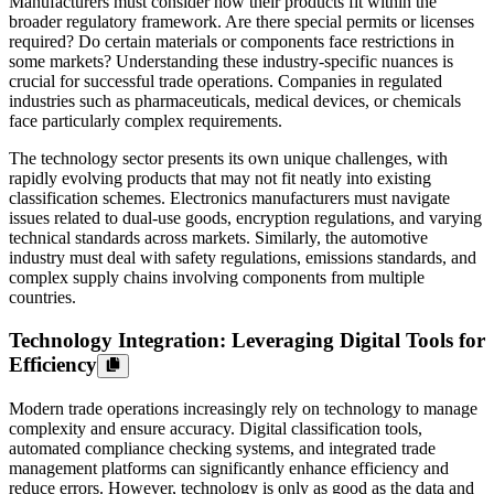
Manufacturers must consider how their products fit within the
broader regulatory framework. Are there special permits or licenses
required? Do certain materials or components face restrictions in
some markets? Understanding these industry-specific nuances is
crucial for successful trade operations. Companies in regulated
industries such as pharmaceuticals, medical devices, or chemicals
face particularly complex requirements.
The technology sector presents its own unique challenges, with
rapidly evolving products that may not fit neatly into existing
classification schemes. Electronics manufacturers must navigate
issues related to dual-use goods, encryption regulations, and varying
technical standards across markets. Similarly, the automotive
industry must deal with safety regulations, emissions standards, and
complex supply chains involving components from multiple
countries.
Technology Integration: Leveraging Digital Tools for
Efficiency
Modern trade operations increasingly rely on technology to manage
complexity and ensure accuracy. Digital classification tools,
automated compliance checking systems, and integrated trade
management platforms can significantly enhance efficiency and
reduce errors. However, technology is only as good as the data and