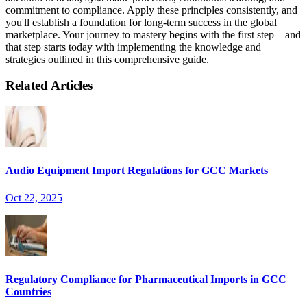
commitment to compliance. Apply these principles consistently, and
you'll establish a foundation for long-term success in the global
marketplace. Your journey to mastery begins with the first step – and
that step starts today with implementing the knowledge and
strategies outlined in this comprehensive guide.
Related Articles
Audio Equipment Import Regulations for GCC Markets
Oct 22, 2025
Regulatory Compliance for Pharmaceutical Imports in GCC
Countries