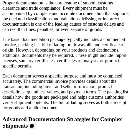
Proper documentation is the cornerstone of smooth customs
clearance and trade compliance. Every shipment must be
accompanied by complete and accurate documentation that supports
the declared classifications and valuations. Missing or incorrect
documentation is one of the leading causes of customs delays and
can result in fines, penalties, or even seizure of goods.
The basic documentation package typically includes a commercial
invoice, packing list, bill of lading or air waybill, and certificate of
origin. However, depending on your products and destinations,
additional documents may be required. These might include import
licenses, sanitary certificates, certificates of analysis, or product-
specific permits.
Each document serves a specific purpose and must be completed
accurately. The commercial invoice provides details about the
transaction, including buyer and seller information, product
descriptions, quantities, values, and payment terms. The packing list
details how the goods are packaged and helps customs authorities
verify shipment contents. The bill of lading serves as both a receipt
for goods and a title document.
Advanced Documentation Strategies for Complex
Shipments