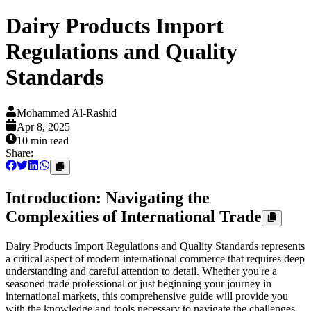
Dairy Products Import
Regulations and Quality
Standards
Mohammed Al-Rashid
Apr 8, 2025
10 min
read
Share:
Introduction: Navigating the
Complexities of International Trade
Dairy Products Import Regulations and Quality Standards represents
a critical aspect of modern international commerce that requires deep
understanding and careful attention to detail. Whether you're a
seasoned trade professional or just beginning your journey in
international markets, this comprehensive guide will provide you
with the knowledge and tools necessary to navigate the challenges