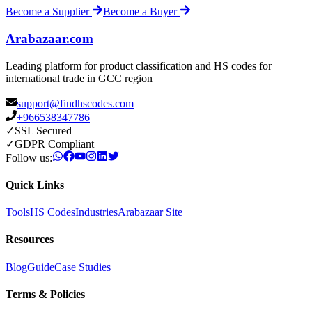
Become a Supplier
Become a Buyer
Arabazaar.com
Leading platform for product classification and HS codes for
international trade in GCC region
support@findhscodes.com
+966538347786
✓
SSL Secured
✓
GDPR Compliant
Follow us:
Quick Links
Tools
HS Codes
Industries
Arabazaar Site
Resources
Blog
Guide
Case Studies
Terms & Policies