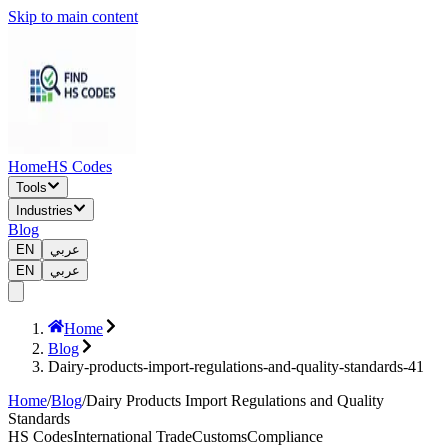
Skip to main content
Home
HS Codes
Tools
Industries
Blog
EN
عربي
EN
عربي
Home
Blog
Dairy-products-import-regulations-and-quality-standards-41
Home
/
Blog
/
Dairy Products Import Regulations and Quality
Standards
HS Codes
International Trade
Customs
Compliance