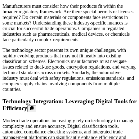
Manufacturers must consider how their products fit within the
broader regulatory framework. Are there special permits or licenses
required? Do certain materials or components face restrictions in
some markets? Understanding these industry-specific nuances is
crucial for successful trade operations. Companies in regulated
industries such as pharmaceuticals, medical devices, or chemicals
face particularly complex requirements.
The technology sector presents its own unique challenges, with
rapidly evolving products that may not fit neatly into existing
classification schemes. Electronics manufacturers must navigate
issues related to dual-use goods, encryption regulations, and varying
technical standards across markets. Similarly, the automotive
industry must deal with safety regulations, emissions standards, and
complex supply chains involving components from multiple
countries.
Technology Integration: Leveraging Digital Tools for
Efficiency
Modern trade operations increasingly rely on technology to manage
complexity and ensure accuracy. Digital classification tools,
automated compliance checking systems, and integrated trade
management platforms can significantly enhance efficiency and