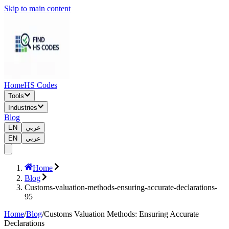
Skip to main content
Home
HS Codes
Tools
Industries
Blog
EN
عربي
EN
عربي
Home
Blog
Customs-valuation-methods-ensuring-accurate-declarations-
95
Home
/
Blog
/
Customs Valuation Methods: Ensuring Accurate
Declarations