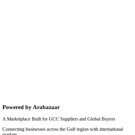
Powered by Arabazaar
A Marketplace Built for GCC Suppliers and Global Buyers
Connecting businesses across the Gulf region with international
markets