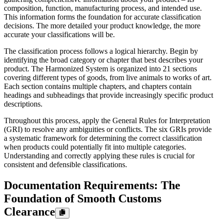
composition, function, manufacturing process, and intended use.
This information forms the foundation for accurate classification
decisions. The more detailed your product knowledge, the more
accurate your classifications will be.
The classification process follows a logical hierarchy. Begin by
identifying the broad category or chapter that best describes your
product. The Harmonized System is organized into 21 sections
covering different types of goods, from live animals to works of art.
Each section contains multiple chapters, and chapters contain
headings and subheadings that provide increasingly specific product
descriptions.
Throughout this process, apply the General Rules for Interpretation
(GRI) to resolve any ambiguities or conflicts. The six GRIs provide
a systematic framework for determining the correct classification
when products could potentially fit into multiple categories.
Understanding and correctly applying these rules is crucial for
consistent and defensible classifications.
Documentation Requirements: The
Foundation of Smooth Customs
Clearance