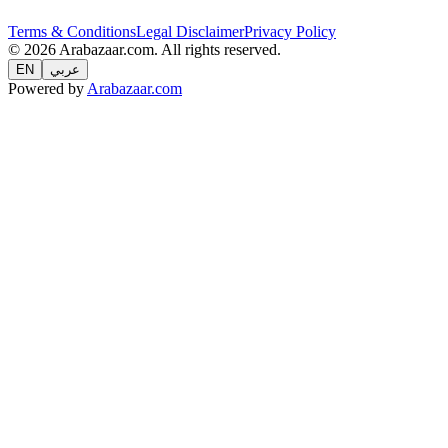
Terms & Conditions
Legal Disclaimer
Privacy Policy
© 2026 Arabazaar.com. All rights reserved.
EN
عربي
Powered by
Arabazaar.com