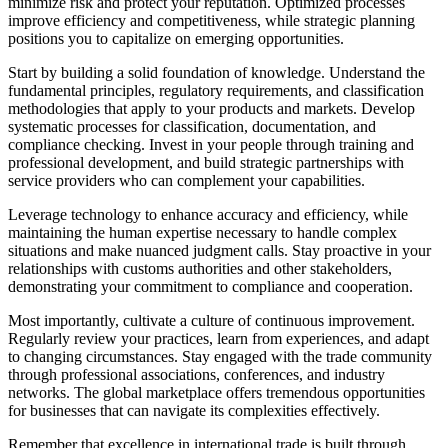
minimize risk and protect your reputation. Optimized processes
improve efficiency and competitiveness, while strategic planning
positions you to capitalize on emerging opportunities.
Start by building a solid foundation of knowledge. Understand the
fundamental principles, regulatory requirements, and classification
methodologies that apply to your products and markets. Develop
systematic processes for classification, documentation, and
compliance checking. Invest in your people through training and
professional development, and build strategic partnerships with
service providers who can complement your capabilities.
Leverage technology to enhance accuracy and efficiency, while
maintaining the human expertise necessary to handle complex
situations and make nuanced judgment calls. Stay proactive in your
relationships with customs authorities and other stakeholders,
demonstrating your commitment to compliance and cooperation.
Most importantly, cultivate a culture of continuous improvement.
Regularly review your practices, learn from experiences, and adapt
to changing circumstances. Stay engaged with the trade community
through professional associations, conferences, and industry
networks. The global marketplace offers tremendous opportunities
for businesses that can navigate its complexities effectively.
Remember that excellence in international trade is built through