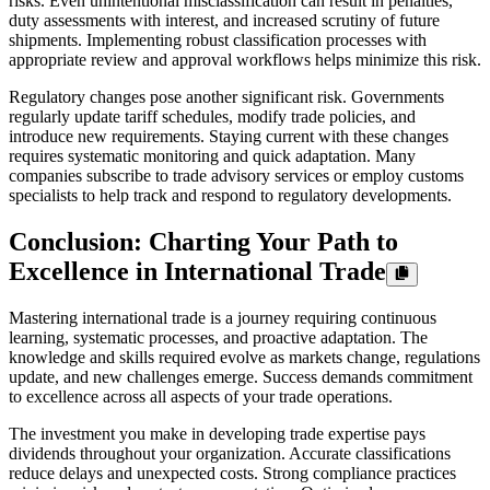
risks. Even unintentional misclassification can result in penalties,
duty assessments with interest, and increased scrutiny of future
shipments. Implementing robust classification processes with
appropriate review and approval workflows helps minimize this risk.
Regulatory changes pose another significant risk. Governments
regularly update tariff schedules, modify trade policies, and
introduce new requirements. Staying current with these changes
requires systematic monitoring and quick adaptation. Many
companies subscribe to trade advisory services or employ customs
specialists to help track and respond to regulatory developments.
Conclusion: Charting Your Path to
Excellence in International Trade
Mastering international trade is a journey requiring continuous
learning, systematic processes, and proactive adaptation. The
knowledge and skills required evolve as markets change, regulations
update, and new challenges emerge. Success demands commitment
to excellence across all aspects of your trade operations.
The investment you make in developing trade expertise pays
dividends throughout your organization. Accurate classifications
reduce delays and unexpected costs. Strong compliance practices