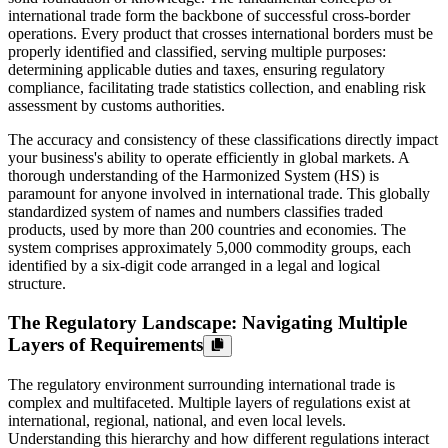
international trade form the backbone of successful cross-border
operations. Every product that crosses international borders must be
properly identified and classified, serving multiple purposes:
determining applicable duties and taxes, ensuring regulatory
compliance, facilitating trade statistics collection, and enabling risk
assessment by customs authorities.
The accuracy and consistency of these classifications directly impact
your business's ability to operate efficiently in global markets. A
thorough understanding of the Harmonized System (HS) is
paramount for anyone involved in international trade. This globally
standardized system of names and numbers classifies traded
products, used by more than 200 countries and economies. The
system comprises approximately 5,000 commodity groups, each
identified by a six-digit code arranged in a legal and logical
structure.
The Regulatory Landscape: Navigating Multiple
Layers of Requirements
The regulatory environment surrounding international trade is
complex and multifaceted. Multiple layers of regulations exist at
international, regional, national, and even local levels.
Understanding this hierarchy and how different regulations interact