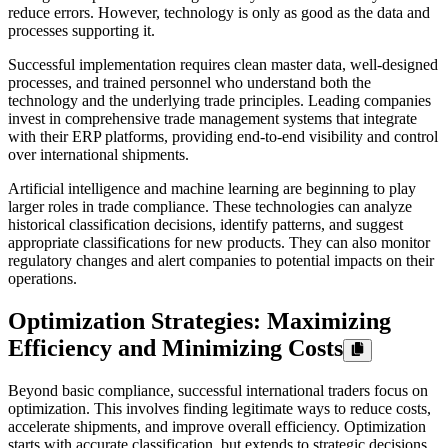
reduce errors. However, technology is only as good as the data and
processes supporting it.
Successful implementation requires clean master data, well-designed
processes, and trained personnel who understand both the
technology and the underlying trade principles. Leading companies
invest in comprehensive trade management systems that integrate
with their ERP platforms, providing end-to-end visibility and control
over international shipments.
Artificial intelligence and machine learning are beginning to play
larger roles in trade compliance. These technologies can analyze
historical classification decisions, identify patterns, and suggest
appropriate classifications for new products. They can also monitor
regulatory changes and alert companies to potential impacts on their
operations.
Optimization Strategies: Maximizing
Efficiency and Minimizing Costs
Beyond basic compliance, successful international traders focus on
optimization. This involves finding legitimate ways to reduce costs,
accelerate shipments, and improve overall efficiency. Optimization
starts with accurate classification, but extends to strategic decisions