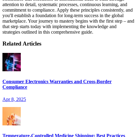
attention to detail, systematic processes, continuous learning, and
commitment to compliance. Apply these principles consistently, and
you'll establish a foundation for long-term success in the global
marketplace. Your journey to mastery begins with the first step – and
that step starts today with implementing the knowledge and
strategies outlined in this comprehensive guide.
Related Articles
Consumer Electronics Warranties and Cross-Border
Compliance
Apr 8, 2025
Temperature-Controlled Medicine Shipping: Best Practices