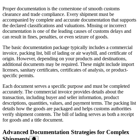
Proper documentation is the cornerstone of smooth customs
clearance and trade compliance. Every shipment must be
accompanied by complete and accurate documentation that supports
the declared classifications and valuations. Missing or incorrect
documentation is one of the leading causes of customs delays and
can result in fines, penalties, or even seizure of goods.
The basic documentation package typically includes a commercial
invoice, packing list, bill of lading or air waybill, and certificate of
origin. However, depending on your products and destinations,
additional documents may be required. These might include import
licenses, sanitary certificates, certificates of analysis, or product-
specific permits.
Each document serves a specific purpose and must be completed
accurately. The commercial invoice provides details about the
transaction, including buyer and seller information, product
descriptions, quantities, values, and payment terms. The packing list
details how the goods are packaged and helps customs authorities
verify shipment contents. The bill of lading serves as both a receipt
for goods and a title document.
Advanced Documentation Strategies for Complex
Shipments