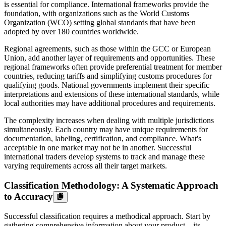
is essential for compliance. International frameworks provide the
foundation, with organizations such as the World Customs
Organization (WCO) setting global standards that have been
adopted by over 180 countries worldwide.
Regional agreements, such as those within the GCC or European
Union, add another layer of requirements and opportunities. These
regional frameworks often provide preferential treatment for member
countries, reducing tariffs and simplifying customs procedures for
qualifying goods. National governments implement their specific
interpretations and extensions of these international standards, while
local authorities may have additional procedures and requirements.
The complexity increases when dealing with multiple jurisdictions
simultaneously. Each country may have unique requirements for
documentation, labeling, certification, and compliance. What's
acceptable in one market may not be in another. Successful
international traders develop systems to track and manage these
varying requirements across all their target markets.
Classification Methodology: A Systematic Approach
to Accuracy
Successful classification requires a methodical approach. Start by
gathering comprehensive information about your product – its