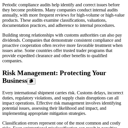
Periodic compliance audits help identify and correct issues before
they become problems. Many companies conduct internal audits
annually, with more frequent reviews for high-volume or high-value
products. These audits examine classifications, valuations,
documentation practices, and adherence to internal procedures.
Building strong relationships with customs authorities can also pay
dividends. Companies that demonstrate consistent compliance and
proactive cooperation often receive more favorable treatment when
issues arise. Some countries offer trusted trader programs that
provide expedited clearance and other benefits to qualified
companies.
Risk Management: Protecting Your
Business
Every international shipment carries risk. Customs delays, incorrect
duties, regulatory violations, and supply chain disruptions can all
impact operations. Effective risk management involves identifying
potential issues, assessing their likelihood and impact, and
implementing appropriate mitigation strategies.
Classification errors represent one of the most common and costly