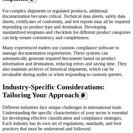
For complex shipments or regulated products, additional
documentation becomes critical. Technical data sheets, safety data
sheets, certificates of conformity, and test reports may all be required
depending on product type and destination. Developing
standardized templates and checklists for different product categories
can help ensure consistency and completeness.
Many experienced traders use customs compliance software to
manage documentation requirements. These systems can
automatically generate required documents based on product
information and destination, reducing errors and saving time. They
also maintain archives of historical shipments, which can be
invaluable during audits or when responding to customs queries.
Industry-Specific Considerations:
Tailoring Your Approach
Different industries face unique challenges in international trade.
Understanding the specific characteristics of your sector is essential
for developing effective classification and compliance strategies.
Each industry has its own set of regulations, standards, and best
practices that must be understood and followed.