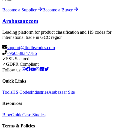
Become a Supplier
Become a Buyer
Arabazaar.com
Leading platform for product classification and HS codes for
international trade in GCC region
support@findhscodes.com
+966538347786
✓
SSL Secured
✓
GDPR Compliant
Follow us:
Quick Links
Tools
HS Codes
Industries
Arabazaar Site
Resources
Blog
Guide
Case Studies
Terms & Policies