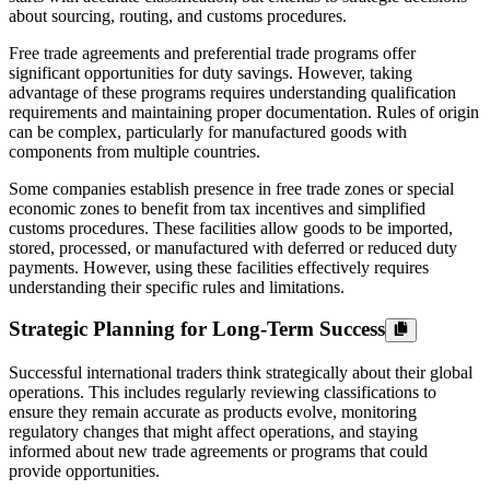
about sourcing, routing, and customs procedures.
Free trade agreements and preferential trade programs offer
significant opportunities for duty savings. However, taking
advantage of these programs requires understanding qualification
requirements and maintaining proper documentation. Rules of origin
can be complex, particularly for manufactured goods with
components from multiple countries.
Some companies establish presence in free trade zones or special
economic zones to benefit from tax incentives and simplified
customs procedures. These facilities allow goods to be imported,
stored, processed, or manufactured with deferred or reduced duty
payments. However, using these facilities effectively requires
understanding their specific rules and limitations.
Strategic Planning for Long-Term Success
Successful international traders think strategically about their global
operations. This includes regularly reviewing classifications to
ensure they remain accurate as products evolve, monitoring
regulatory changes that might affect operations, and staying
informed about new trade agreements or programs that could
provide opportunities.