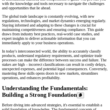
with the knowledge and tools necessary to navigate the challenges
and opportunities that lie ahead.
The global trade landscape is constantly evolving, with new
regulations, technologies, and market dynamics emerging regularly.
Staying informed and adapting to these changes is crucial for
maintaining competitiveness and ensuring compliance. This guide
draws from industry best practices, real-world case studies, and
expert insights to deliver actionable information that you can
immediately apply to your business operations.
In today's interconnected world, the ability to accurately classify
products, understand regulatory requirements, and optimize trade
processes can make the difference between success and failure. The
stakes are high – incorrect classifications can result in costly delays,
unexpected expenses, and potential legal consequences. Conversely,
mastering these skills opens doors to new markets, streamlines
operations, and enhances profitability.
Understanding the Fundamentals:
Building a Strong Foundation
Before diving into advanced strategies, it's essential to establish a
solid foundation of knowledge. The fundamental concepts of