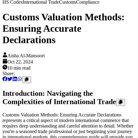
HS Codes
International Trade
Customs
Compliance
Customs Valuation Methods:
Ensuring Accurate
Declarations
Aisha Al-Mansoori
Oct 22, 2024
10 min
read
Share:
Introduction: Navigating the
Complexities of International Trade
Customs Valuation Methods: Ensuring Accurate Declarations
represents a critical aspect of modern international commerce that
requires deep understanding and careful attention to detail. Whether
you're a seasoned trade professional or just beginning your journey
in international markets, this comprehensive guide will provide you