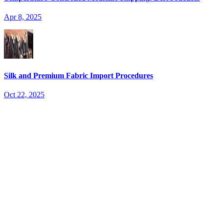
Apr 8, 2025
Silk and Premium Fabric Import Procedures
Oct 22, 2025